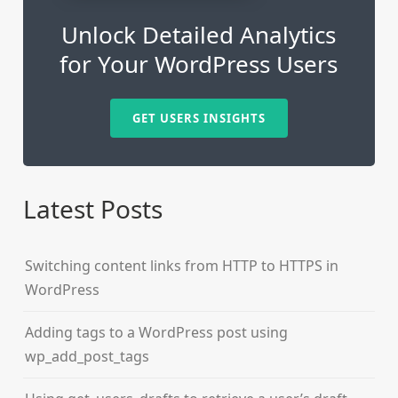
Unlock Detailed Analytics
for Your WordPress Users
GET USERS INSIGHTS
Latest Posts
Switching content links from HTTP to HTTPS in
WordPress
Adding tags to a WordPress post using
wp_add_post_tags