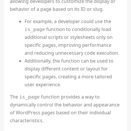
allowing developers to customize the display or
behavior of a page based on its ID or slug.
For example, a developer could use the
function to conditionally load
is_page
additional scripts or stylesheets only on
specific pages, improving performance
and reducing unnecessary code execution.
Additionally, the function can be used to
display different content or layout for
specific pages, creating a more tailored
user experience.
The
function provides a way to
is_page
dynamically control the behavior and appearance
of WordPress pages based on their individual
characteristics.