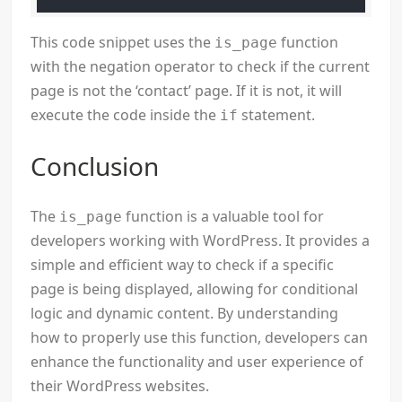
This code snippet uses the
function
is_page
with the negation operator to check if the current
page is not the ‘contact’ page. If it is not, it will
execute the code inside the
statement.
if
Conclusion
The
function is a valuable tool for
is_page
developers working with WordPress. It provides a
simple and efficient way to check if a specific
page is being displayed, allowing for conditional
logic and dynamic content. By understanding
how to properly use this function, developers can
enhance the functionality and user experience of
their WordPress websites.