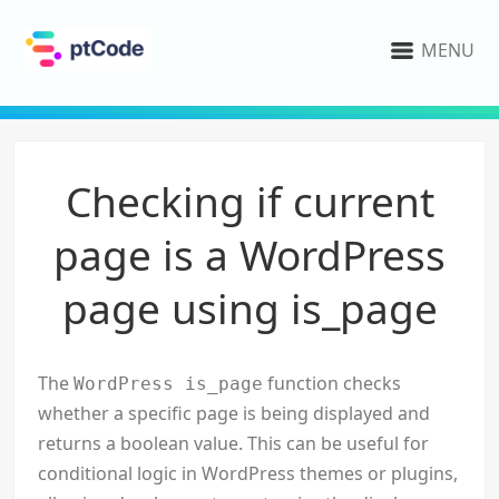
MENU
Checking if current
page is a WordPress
page using is_page
The
function checks
WordPress is_page
whether a specific page is being displayed and
returns a boolean value. This can be useful for
conditional logic in WordPress themes or plugins,