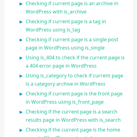
Checking if current page is an archive in
WordPress with is_archive
Checking if current page is a tag in
WordPress using is_tag
Checking if current page is a single post
page in WordPress using is_single
Using is_404 to check if the current page is
a 404 error page in WordPress
Using is_category to check if current page
is a category archive in WordPress
Checking if current page is the front page
in WordPress using is_front_page
Checking if the current page is a search
results page in WordPress with is_search
Checking if the current page is the home