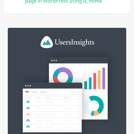
page in WordPress using is_home