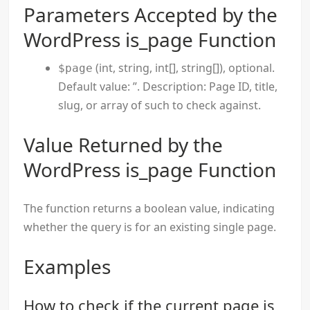
Parameters Accepted by the
WordPress is_page Function
(int, string, int[], string[]), optional.
$page
Default value: ”. Description: Page ID, title,
slug, or array of such to check against.
Value Returned by the
WordPress is_page Function
The function returns a boolean value, indicating
whether the query is for an existing single page.
Examples
How to check if the current page is