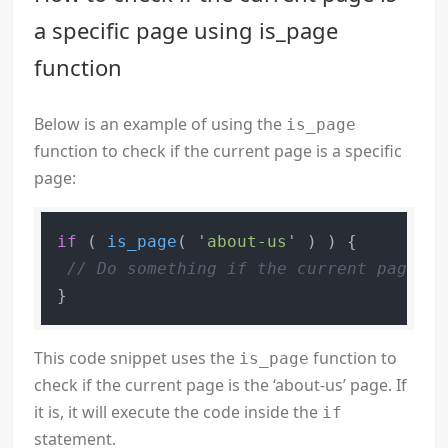
a specific page using is_page
function
Below is an example of using the
is_page
function to check if the current page is a specific
page:
if
 ( 
is_page
( 
'about-us'
 ) ) {

// Do something if the current page is
This code snippet uses the
function to
is_page
check if the current page is the ‘about-us’ page. If
it is, it will execute the code inside the
if
statement.