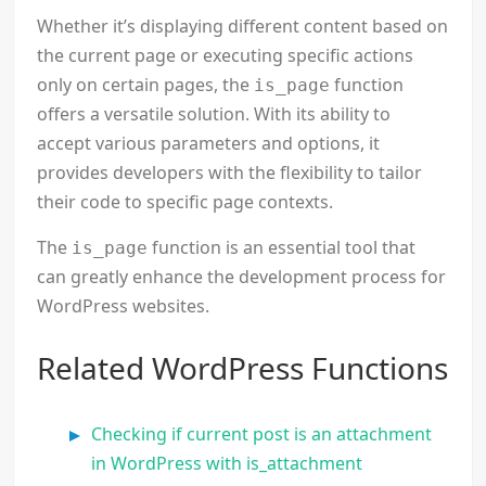
Whether it’s displaying different content based on
the current page or executing specific actions
only on certain pages, the
function
is_page
offers a versatile solution. With its ability to
accept various parameters and options, it
provides developers with the flexibility to tailor
their code to specific page contexts.
The
function is an essential tool that
is_page
can greatly enhance the development process for
WordPress websites.
Related WordPress Functions
Checking if current post is an attachment
in WordPress with is_attachment