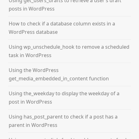
Using get_users_drafts to retrieve a user’s draft
posts in WordPress
How to check if a database column exists in a
WordPress database
Using wp_unschedule_hook to remove a scheduled
task in WordPress
Using the WordPress
get_media_embedded_in_content function
Using the_weekday to display the weekday of a
post in WordPress
Using has_post_parent to check if a post has a
parent in WordPress