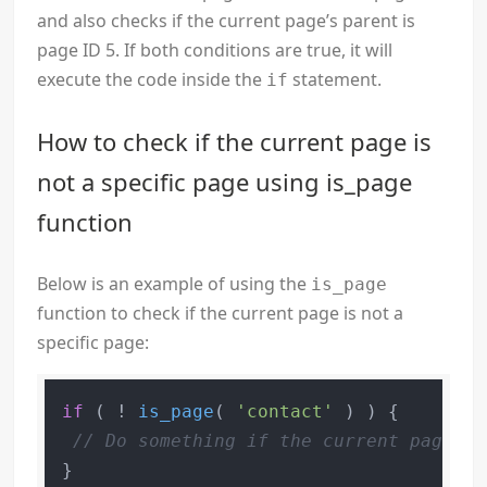
and also checks if the current page’s parent is
page ID 5. If both conditions are true, it will
execute the code inside the
statement.
if
How to check if the current page is
not a specific page using is_page
function
Below is an example of using the
is_page
function to check if the current page is not a
specific page:
if
 ( ! 
is_page
( 
'contact'
 ) ) {

// Do something if the current page is