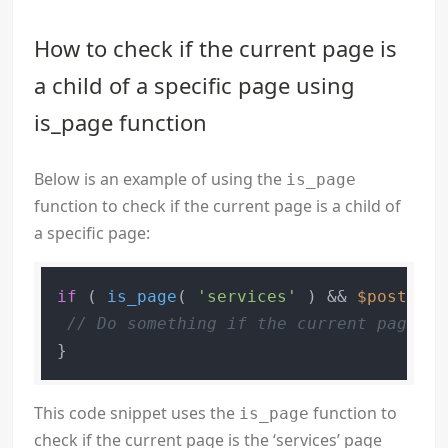
How to check if the current page is
a child of a specific page using
is_page function
Below is an example of using the
is_page
function to check if the current page is a child of
a specific page:
if
 ( 
is_page
( 
'services'
 ) && 
$post
->po
// Do something if the current page is
This code snippet uses the
function to
is_page
check if the current page is the ‘services’ page