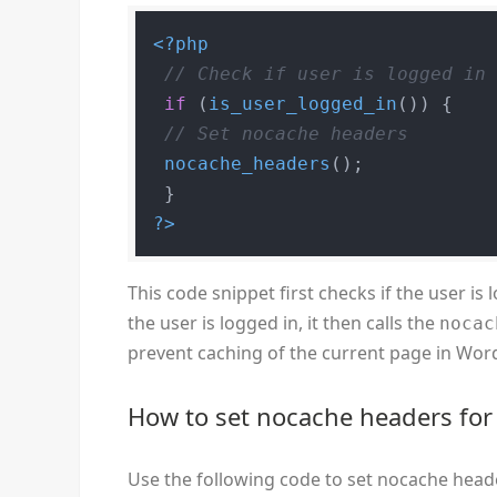
<?php
// Check if user is logged in
if
 (
is_user_logged_in
()) {

// Set nocache headers
nocache_headers
();

?>
This code snippet first checks if the user is
the user is logged in, it then calls the
nocac
prevent caching of the current page in Wor
How to set nocache headers for 
Use the following code to set nocache heade