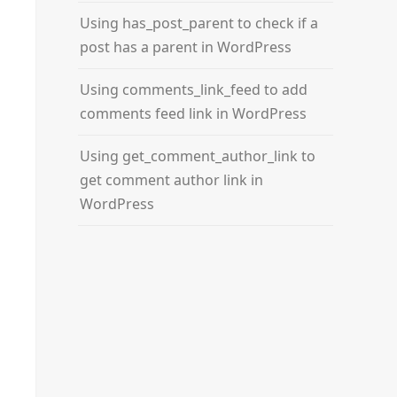
Using has_post_parent to check if a
post has a parent in WordPress
Using comments_link_feed to add
comments feed link in WordPress
Using get_comment_author_link to
get comment author link in
WordPress