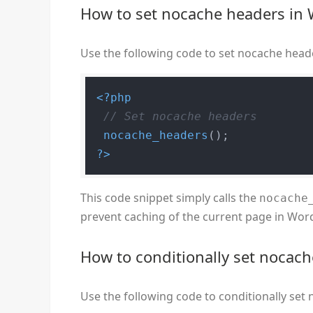
How to set nocache headers in
Use the following code to set nocache head
<?php
// Set nocache headers
nocache_headers
?>
This code snippet simply calls the
nocache
prevent caching of the current page in Wor
How to conditionally set nocac
Use the following code to conditionally se