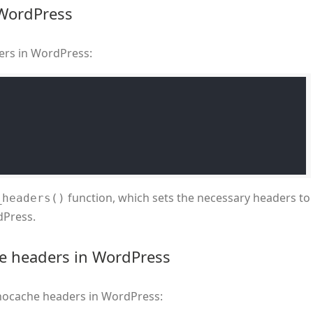
 WordPress
ers in WordPress:
function, which sets the necessary headers to
_headers()
dPress.
he headers in WordPress
t nocache headers in WordPress: