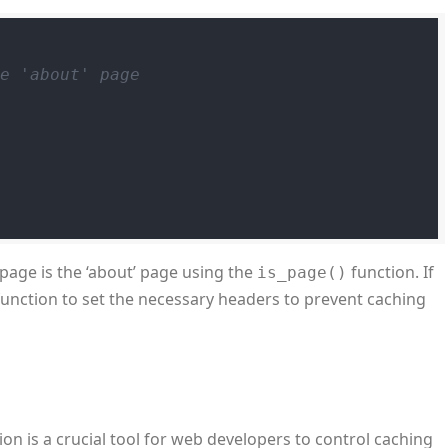
he 'about' page
 page is the ‘about’ page using the
function. If
is_page()
unction to set the necessary headers to prevent caching
on is a crucial tool for web developers to control caching