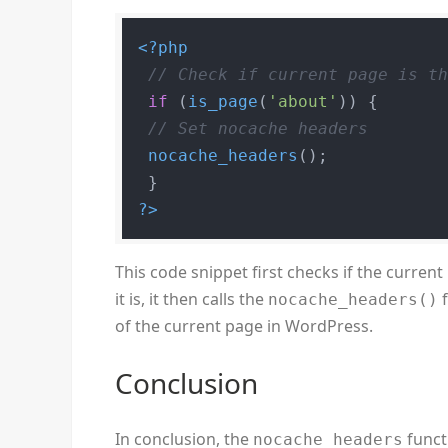
<?php
// Check if current page is t
if
 (
is_page
(
'about'
)) {

// Set nocache headers
nocache_headers
();

?>
This code snippet first checks if the current
it is, it then calls the
f
nocache_headers()
of the current page in WordPress.
Conclusion
In conclusion, the
functi
nocache_headers