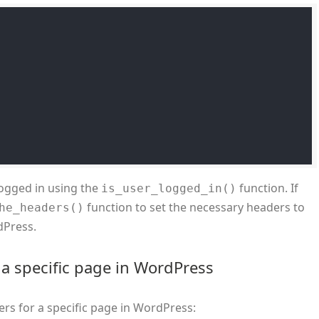
 logged in using the
function. If
is_user_logged_in()
function to set the necessary headers to
he_headers()
dPress.
a specific page in WordPress
rs for a specific page in WordPress: