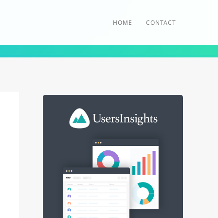
HOME
CONTACT