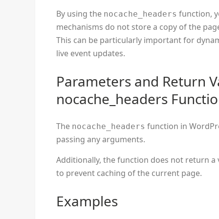
By using the
function, 
nocache_headers
mechanisms do not store a copy of the page,
This can be particularly important for dyna
live event updates.
Parameters and Return V
nocache_headers Functi
The
function in WordPre
nocache_headers
passing any arguments.
Additionally, the function does not return a 
to prevent caching of the current page.
Examples