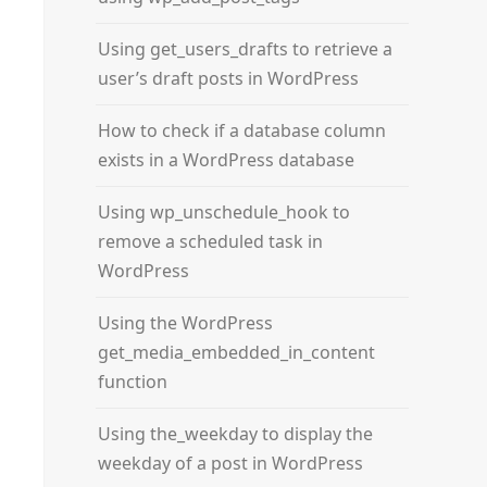
Using get_users_drafts to retrieve a
user’s draft posts in WordPress
How to check if a database column
exists in a WordPress database
Using wp_unschedule_hook to
remove a scheduled task in
WordPress
Using the WordPress
get_media_embedded_in_content
function
Using the_weekday to display the
weekday of a post in WordPress