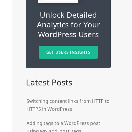
Unlock Detailed
Analytics for Your
WordPress Users
GET USERS INSIGHTS
Latest Posts
Switching content links from HTTP to
HTTPS in WordPress
Adding tags to a WordPress post
using wp_add_post_tags