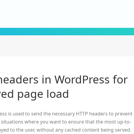
headers in WordPress for
ed page load
ss is used to send the necessary HTTP headers to prevent
n situations where you want to ensure that the most up-to-
layed to the user, without any cached content being served.