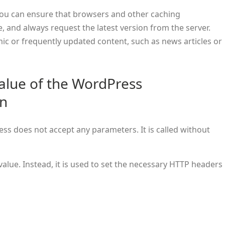
you can ensure that browsers and other caching
 and always request the latest version from the server.
mic or frequently updated content, such as news articles or
alue of the WordPress
on
ss does not accept any parameters. It is called without
value. Instead, it is used to set the necessary HTTP headers