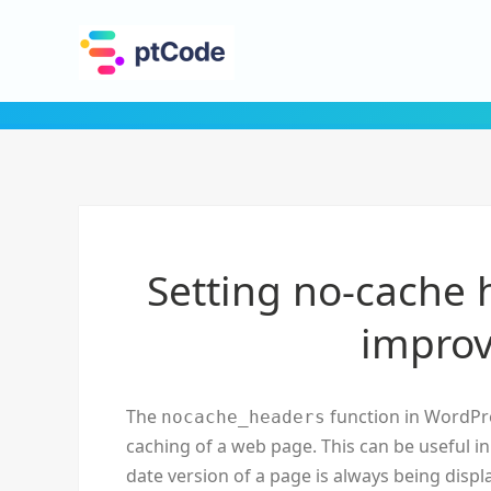
Setting no-cache 
improv
The
function in WordPre
nocache_headers
caching of a web page. This can be useful i
date version of a page is always being disp