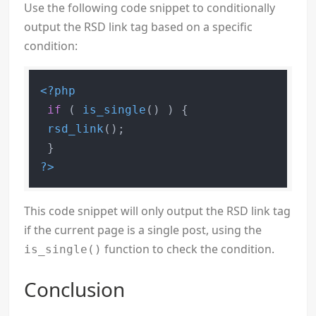
Use the following code snippet to conditionally
output the RSD link tag based on a specific
condition:
<?php
if
 ( 
is_single
() ) {

rsd_link
();

?>
This code snippet will only output the RSD link tag
if the current page is a single post, using the
function to check the condition.
is_single()
Conclusion