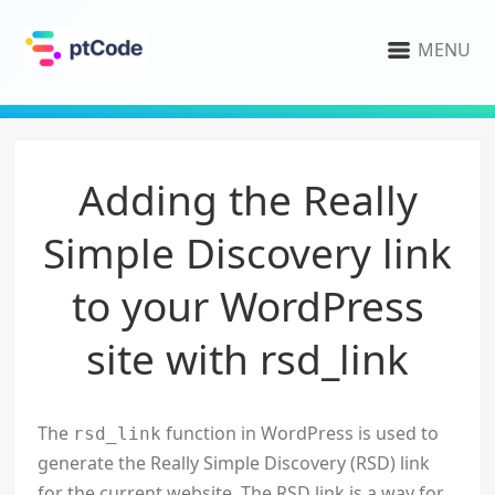
MENU
Adding the Really
Simple Discovery link
to your WordPress
site with rsd_link
The
function in WordPress is used to
rsd_link
generate the Really Simple Discovery (RSD) link
for the current website. The RSD link is a way for