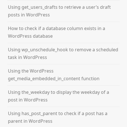
Using get_users_drafts to retrieve a user’s draft
posts in WordPress
How to check if a database column exists in a
WordPress database
Using wp_unschedule_hook to remove a scheduled
task in WordPress
Using the WordPress
get_media_embedded_in_content function
Using the_weekday to display the weekday of a
post in WordPress
Using has_post_parent to check if a post has a
parent in WordPress