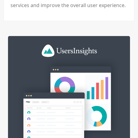
services and improve the overall user experience.