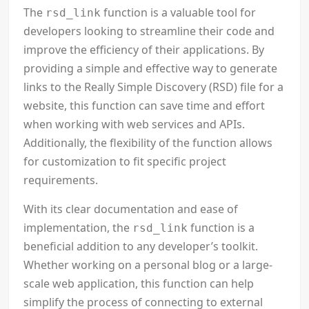
The
function is a valuable tool for
rsd_link
developers looking to streamline their code and
improve the efficiency of their applications. By
providing a simple and effective way to generate
links to the Really Simple Discovery (RSD) file for a
website, this function can save time and effort
when working with web services and APIs.
Additionally, the flexibility of the function allows
for customization to fit specific project
requirements.
With its clear documentation and ease of
implementation, the
function is a
rsd_link
beneficial addition to any developer’s toolkit.
Whether working on a personal blog or a large-
scale web application, this function can help
simplify the process of connecting to external