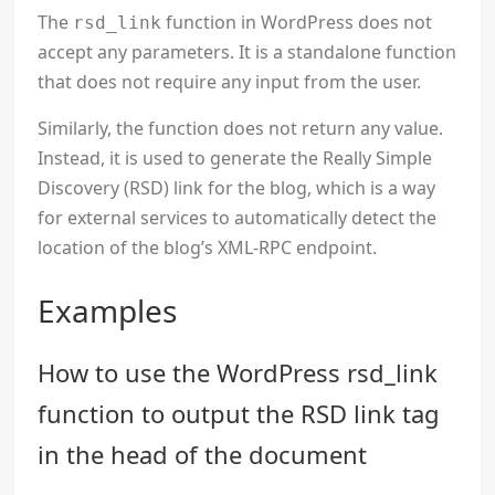
The
function in WordPress does not
rsd_link
accept any parameters. It is a standalone function
that does not require any input from the user.
Similarly, the function does not return any value.
Instead, it is used to generate the Really Simple
Discovery (RSD) link for the blog, which is a way
for external services to automatically detect the
location of the blog’s XML-RPC endpoint.
Examples
How to use the WordPress rsd_link
function to output the RSD link tag
in the head of the document