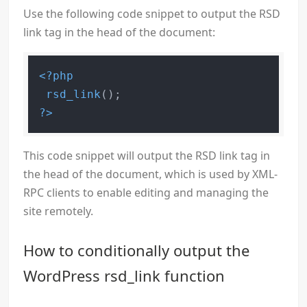
Use the following code snippet to output the RSD
link tag in the head of the document:
<?php
rsd_link
?>
This code snippet will output the RSD link tag in
the head of the document, which is used by XML-
RPC clients to enable editing and managing the
site remotely.
How to conditionally output the
WordPress rsd_link function