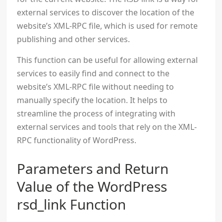
external services to discover the location of the
website’s XML-RPC file, which is used for remote
publishing and other services.
This function can be useful for allowing external
services to easily find and connect to the
website’s XML-RPC file without needing to
manually specify the location. It helps to
streamline the process of integrating with
external services and tools that rely on the XML-
RPC functionality of WordPress.
Parameters and Return
Value of the WordPress
rsd_link Function