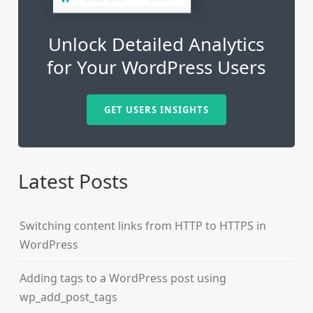
Unlock Detailed Analytics
for Your WordPress Users
GET USERS INSIGHTS
Latest Posts
Switching content links from HTTP to HTTPS in
WordPress
Adding tags to a WordPress post using
wp_add_post_tags