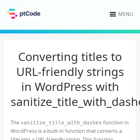
MENU
Converting titles to
URL-friendly strings
in WordPress with
sanitize_title_with_dash
The
function in
sanitize_title_with_dashes
WordPress is a built-in function that converts a
title into a URL-friendly string. This function