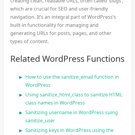
creating clean, readable URLs, often called ‘slugs’,
which are crucial for SEO and user-friendly
navigation. It’s an integral part of WordPress’s
built-in functionality for managing and
generating URLs for posts, pages, and other
types of content.
Related WordPress Functions
How to use the sanitize_email function in
WordPress
Using sanitize_html_class to sanitize HTML
class names in WordPress
Sanitizing username in WordPress suing
sanitize_user
Sanitizing keys in WordPress using the