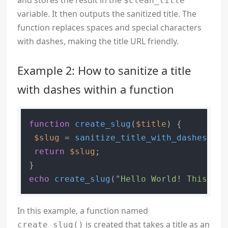
and stores the result in the
$clean_title
variable. It then outputs the sanitized title. The
function replaces spaces and special characters
with dashes, making the title URL friendly.
Example 2: How to sanitize a title
with dashes within a function
function
create_slug
(
$title
) 
{

$slug
 = 
sanitize_title_with_dashes
(
$ti
return
$slug
;

echo
create_slug
(
"Hello World! This is 
In this example, a function named
is created that takes a title as an
create_slug()