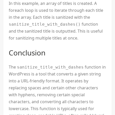
In this example, an array of titles is created. A
foreach loop is used to iterate through each title
in the array. Each title is sanitized with the
function
sanitize_title_with_dashes()
and the sanitized title is outputted. This is useful
for sanitizing multiple titles at once.
Conclusion
The
function in
sanitize_title_with_dashes
WordPress is a tool that converts a given string
into a URL-friendly format. It operates by
replacing spaces and certain other characters
with hyphens, removing certain special
characters, and converting all characters to
lowercase. This function is typically used for