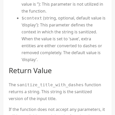
value is ”): This parameter is not utilized in
the function.
(string, optional, default value is
$context
‘display’): This parameter defines the
context in which the string is sanitized.
When the value is set to ‘save’, extra
entities are either converted to dashes or
removed completely. The default value is
‘display’.
Return Value
The
function
sanitize_title_with_dashes
returns a string. This string is the sanitized
version of the input title.
If the function does not accept any parameters, it