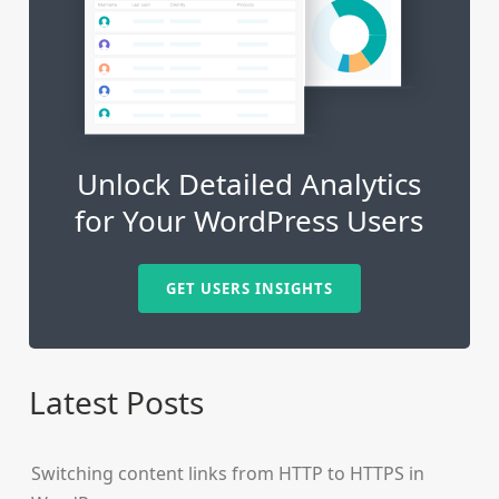
Unlock Detailed Analytics
for Your WordPress Users
GET USERS INSIGHTS
Latest Posts
Switching content links from HTTP to HTTPS in