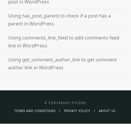
post in WordPress
Using has_post_parent to check if a post has a
parent in WordPress
Using comments_link_feed to add comments feed
link in WordPress
Using get_comment_author_link to get comment
author link in WordPress
© COPYRIGHT PTCODE
TERMS AND CONDITIONS
PRIVACY POLICY
ABOUT US