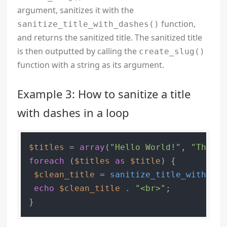
argument, sanitizes it with the
function,
sanitize_title_with_dashes()
and returns the sanitized title. The sanitized title
is then outputted by calling the
create_slug()
function with a string as its argument.
Example 3: How to sanitize a title
with dashes in a loop
$titles
 = 
array
(
"Hello World!"
, 
"This i
foreach
 (
$titles
as
$title
) {

$clean_title
 = 
sanitize_title_with_das
echo
$clean_title
 . 
"<br>"
;
