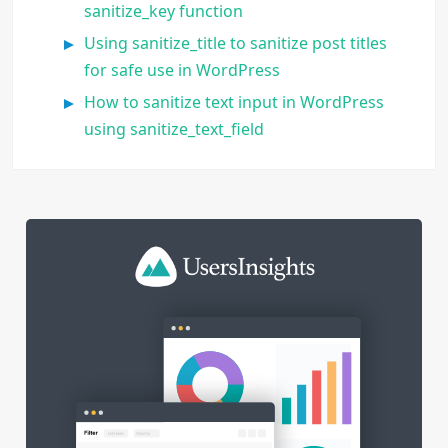
sanitize_key function
Using sanitize_title to sanitize post titles
for safe use in WordPress
How to sanitize text input in WordPress
using sanitize_text_field