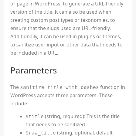
or page in WordPress, to generate a URL-friendly
version of the title. It can also be used when
creating custom post types or taxonomies, to
ensure that the slugs used are URL-friendly.
Additionally, it can be used in plugins or themes,
to sanitize user input or other data that needs to
be included in a URL.
Parameters
The
function in
sanitize_title_with_dashes
WordPress accepts three parameters. These
include:
(string, required): This is the title
$title
that needs to be sanitized.
(string, optional, default
$raw_title