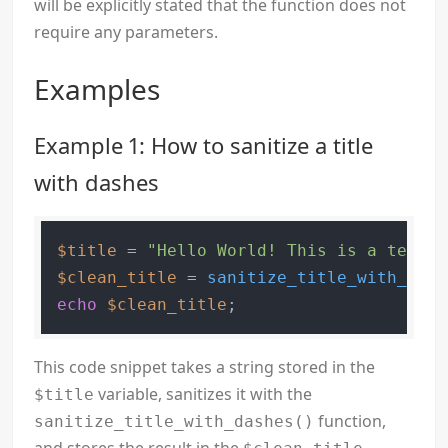
will be explicitly stated that the function does not
require any parameters.
Examples
Example 1: How to sanitize a title
with dashes
$title
 = 
"Hello World! This is a test t
$clean_title
 = 
sanitize_title_with_dash
echo
$clean_title
This code snippet takes a string stored in the
variable, sanitizes it with the
$title
function,
sanitize_title_with_dashes()