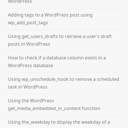
WordPress
Adding tags to a WordPress post using
wp_add_post_tags
Using get_users_drafts to retrieve a user’s draft
posts in WordPress
How to check if a database column exists in a
WordPress database
Using wp_unschedule_hook to remove a scheduled
task in WordPress
Using the WordPress
get_media_embedded_in_content function
Using the_weekday to display the weekday of a