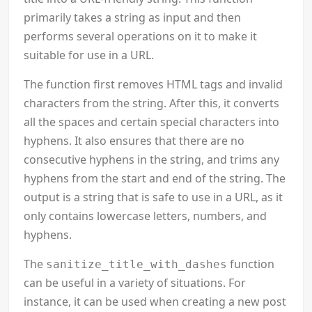
primarily takes a string as input and then
performs several operations on it to make it
suitable for use in a URL.
The function first removes HTML tags and invalid
characters from the string. After this, it converts
all the spaces and certain special characters into
hyphens. It also ensures that there are no
consecutive hyphens in the string, and trims any
hyphens from the start and end of the string. The
output is a string that is safe to use in a URL, as it
only contains lowercase letters, numbers, and
hyphens.
The
function
sanitize_title_with_dashes
can be useful in a variety of situations. For
instance, it can be used when creating a new post