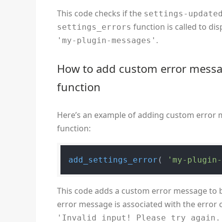
This code checks if the
settings-update
function is called to di
settings_errors
.
'my-plugin-messages'
How to add custom error messa
function
Here’s an example of adding custom error 
function:
add_settings_error
( 
'my-plugin
This code adds a custom error message to 
error message is associated with the error
'Invalid input! Please try again.