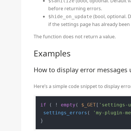
(bool, optional. Default v
$sanitize
before returning errors.
(bool, optional. D
$hide_on_update
if the settings page has already been
The function does not return a value.
Examples
How to display error messages 
Here’s a simple code snippet to display er
if
 ( ! 
empty
( 
$_GET
[
'settings-
settings_errors
( 
'my-plugin-m