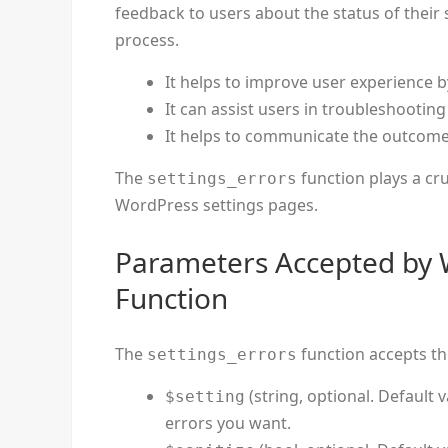
feedback to users about the status of their
process.
It helps to improve user experience b
It can assist users in troubleshooting
It helps to communicate the outcome 
The
function plays a cru
settings_errors
WordPress settings pages.
Parameters Accepted by 
Function
The
function accepts th
settings_errors
(string, optional. Default v
$setting
errors you want.