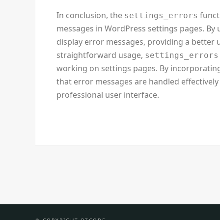
In conclusion, the
funct
settings_errors
messages in WordPress settings pages. By us
display error messages, providing a better u
straightforward usage,
settings_errors
working on settings pages. By incorporating
that error messages are handled effectively 
professional user interface.