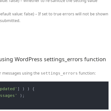
alue: false) – Whether to re-sanitize the setting value
efault value: false) – If set to true errors will not be shown
 submitted.
using WordPress settings_errors function
ror messages using the
function:
settings_errors
updated'
] ) ) {

essages'
 );
