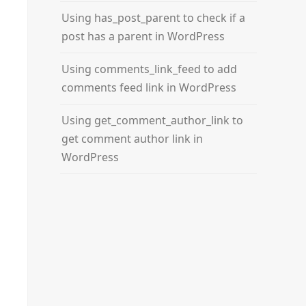
Using has_post_parent to check if a
post has a parent in WordPress
Using comments_link_feed to add
comments feed link in WordPress
Using get_comment_author_link to
get comment author link in
WordPress
ry again.'
, 
'error'