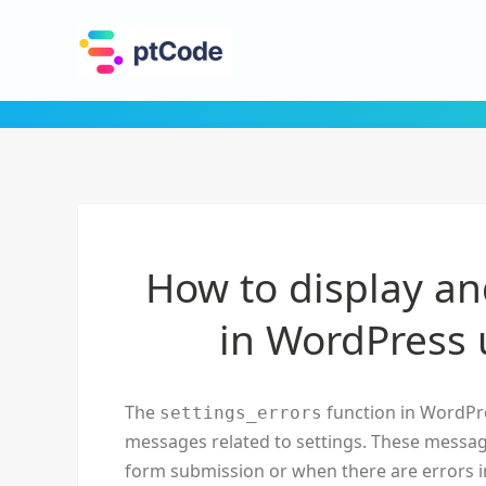
How to display and
in WordPress 
The
function in WordPre
settings_errors
messages related to settings. These message
form submission or when there are errors in