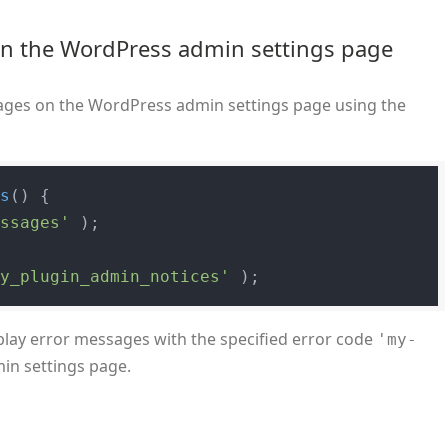
in the WordPress admin settings page
sages on the WordPress admin settings page using the
es
(
) 
{

essages'
 );

my_plugin_admin_notices'
play error messages with the specified error code
'my-
n settings page.