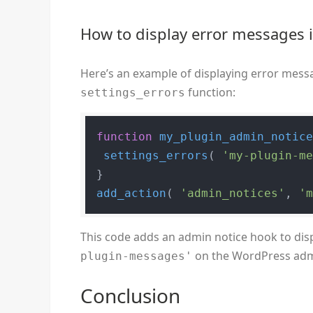
How to display error messages 
Here’s an example of displaying error mes
function:
settings_errors
function
my_plugin_admin_notic
settings_errors
( 
'my-plugin-m
add_action
( 
'admin_notices'
, 
'
This code adds an admin notice hook to dis
on the WordPress admi
plugin-messages'
Conclusion