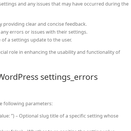
 settings and any issues that may have occurred during the
y providing clear and concise feedback.
 any errors or issues with their settings.
of a settings update to the user.
cial role in enhancing the usability and functionality of
WordPress settings_errors
e following parameters:
alue: ”) – Optional slug title of a specific setting whose