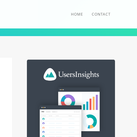
HOME
CONTACT