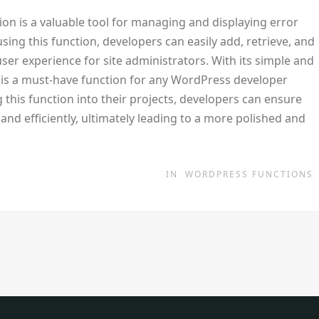
ion is a valuable tool for managing and displaying error
ing this function, developers can easily add, retrieve, and
ser experience for site administrators. With its simple and
is a must-have function for any WordPress developer
 this function into their projects, developers can ensure
and efficiently, ultimately leading to a more polished and
IN
WORDPRESS FUNCTIONS