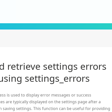
 retrieve settings errors
using settings_errors
ss is used to display error messages or success
s are typically displayed on the settings page after a
 saving settings. This function can be useful for providing