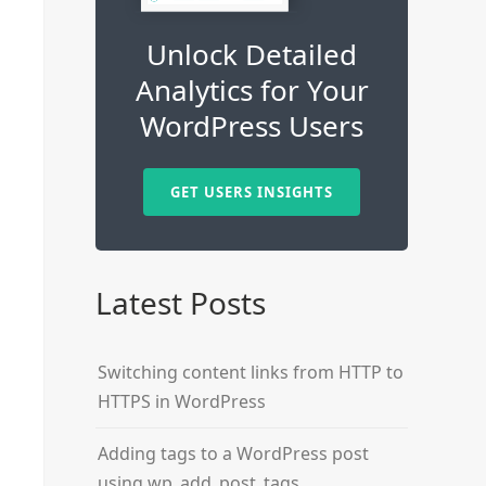
Unlock Detailed
Analytics for Your
WordPress Users
GET USERS INSIGHTS
Latest Posts
Switching content links from HTTP to
HTTPS in WordPress
Adding tags to a WordPress post
using wp_add_post_tags