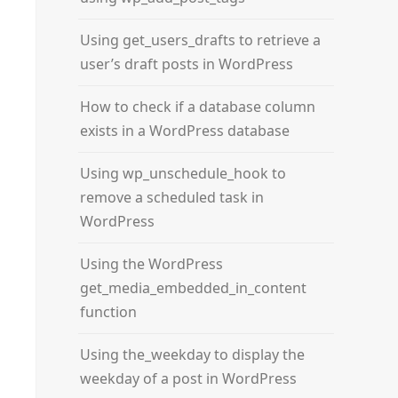
Using get_users_drafts to retrieve a
user’s draft posts in WordPress
How to check if a database column
exists in a WordPress database
Using wp_unschedule_hook to
remove a scheduled task in
WordPress
Using the WordPress
get_media_embedded_in_content
function
Using the_weekday to display the
weekday of a post in WordPress