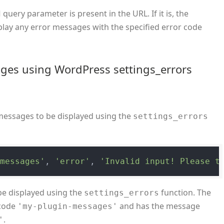
query parameter is present in the URL. If it is, the
d
splay any error messages with the specified error code
ges using WordPress settings_errors
messages to be displayed using the
settings_errors
-messages'
, 
'error'
, 
'Invalid input! Please t
be displayed using the
function. The
settings_errors
 code
and has the message
'my-plugin-messages'
.
'