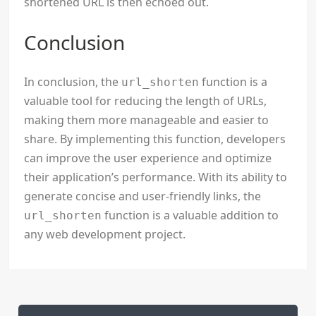
shortened URL is then echoed out.
Conclusion
In conclusion, the
function is a
url_shorten
valuable tool for reducing the length of URLs,
making them more manageable and easier to
share. By implementing this function, developers
can improve the user experience and optimize
their application’s performance. With its ability to
generate concise and user-friendly links, the
function is a valuable addition to
url_shorten
any web development project.