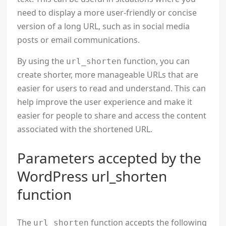
need to display a more user-friendly or concise
version of a long URL, such as in social media
posts or email communications.
By using the
function, you can
url_shorten
create shorter, more manageable URLs that are
easier for users to read and understand. This can
help improve the user experience and make it
easier for people to share and access the content
associated with the shortened URL.
Parameters accepted by the
WordPress url_shorten
function
The
function accepts the following
url_shorten