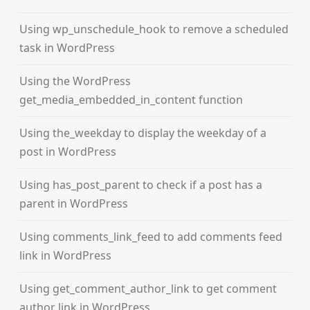
Using wp_unschedule_hook to remove a scheduled
task in WordPress
Using the WordPress
get_media_embedded_in_content function
Using the_weekday to display the weekday of a
post in WordPress
Using has_post_parent to check if a post has a
parent in WordPress
Using comments_link_feed to add comments feed
link in WordPress
Using get_comment_author_link to get comment
author link in WordPress