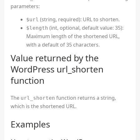
parameters:
(string, required): URL to shorten.
$url
(int, optional, default value: 35):
$length
Maximum length of the shortened URL,
with a default of 35 characters.
Value returned by the
WordPress url_shorten
function
The
function returns a string,
url_shorten
which is the shortened URL.
Examples