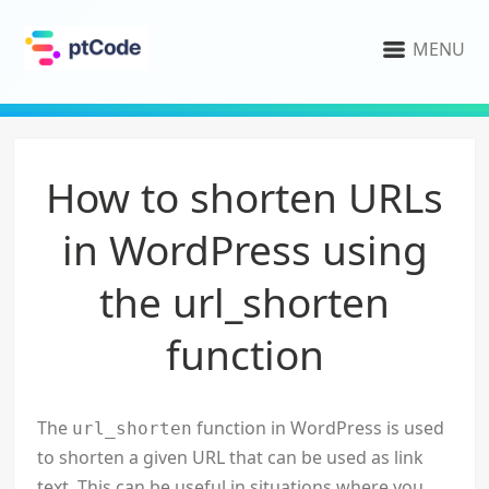
MENU
How to shorten URLs
in WordPress using
the url_shorten
function
The
function in WordPress is used
url_shorten
to shorten a given URL that can be used as link
text. This can be useful in situations where you