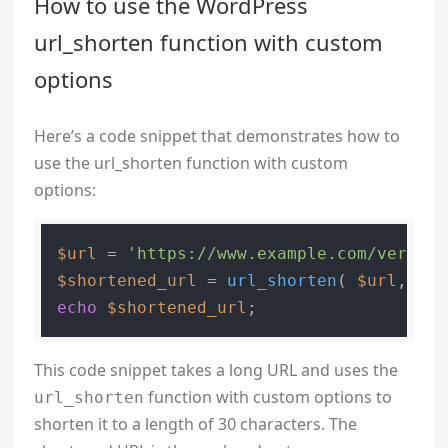
How to use the WordPress
url_shorten function with custom
options
Here’s a code snippet that demonstrates how to
use the url_shorten function with custom
options:
$url
 = 
'https://www.example.com/very-lo
$shortened_url
 = 
url_shorten
( 
$url
, 
30
echo
$shortened_url
This code snippet takes a long URL and uses the
function with custom options to
url_shorten
shorten it to a length of 30 characters. The