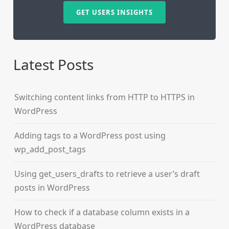
GET USERS INSIGHTS
Latest Posts
Switching content links from HTTP to HTTPS in
WordPress
Adding tags to a WordPress post using
wp_add_post_tags
Using get_users_drafts to retrieve a user’s draft
posts in WordPress
How to check if a database column exists in a
WordPress database