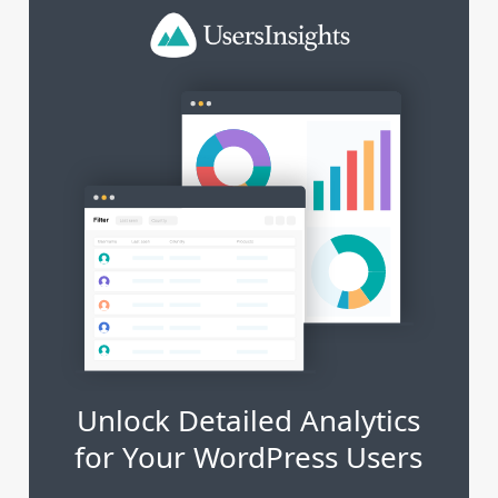
Unlock Detailed Analytics
for Your WordPress Users