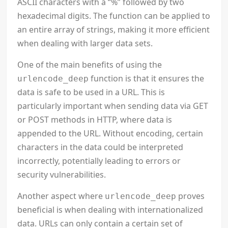
ASCII characters with a “%” followed by two
hexadecimal digits. The function can be applied to
an entire array of strings, making it more efficient
when dealing with larger data sets.
One of the main benefits of using the
function is that it ensures the
urlencode_deep
data is safe to be used in a URL. This is
particularly important when sending data via GET
or POST methods in HTTP, where data is
appended to the URL. Without encoding, certain
characters in the data could be interpreted
incorrectly, potentially leading to errors or
security vulnerabilities.
Another aspect where
proves
urlencode_deep
beneficial is when dealing with internationalized
data. URLs can only contain a certain set of