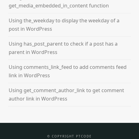
get_media_embedded_in_content function
Using the_weekday to display the weekday of a
post in WordPress
Using has_post_parent to check if a post has a
parent in WordPress
Using comments_link_feed to add comments feed
link in WordPress
Using get_comment_author_link to get comment
author link in WordPress
© COPYRIGHT PTCODE