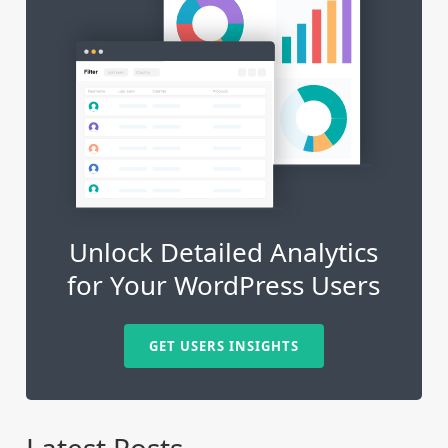
Unlock Detailed Analytics
for Your WordPress Users
GET USERS INSIGHTS