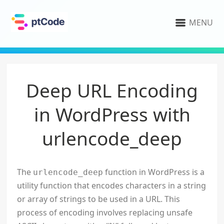
MENU
Deep URL Encoding
in WordPress with
urlencode_deep
The
function in WordPress is a
urlencode_deep
utility function that encodes characters in a string
or array of strings to be used in a URL. This
process of encoding involves replacing unsafe