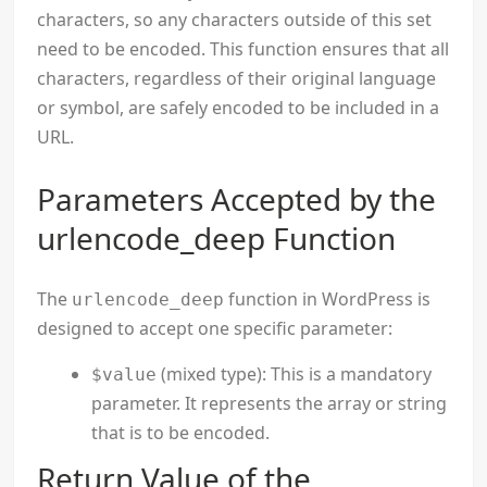
characters, so any characters outside of this set
need to be encoded. This function ensures that all
characters, regardless of their original language
or symbol, are safely encoded to be included in a
URL.
Parameters Accepted by the
urlencode_deep Function
The
function in WordPress is
urlencode_deep
designed to accept one specific parameter:
(mixed type): This is a mandatory
$value
parameter. It represents the array or string
that is to be encoded.
Return Value of the