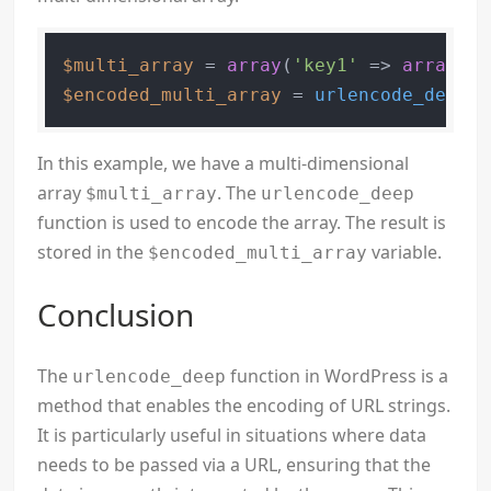
$multi_array
 = 
array
(
'key1'
 => 
array
(
's
$encoded_multi_array
 = 
urlencode_deep
(
$
In this example, we have a multi-dimensional
array
. The
$multi_array
urlencode_deep
function is used to encode the array. The result is
stored in the
variable.
$encoded_multi_array
Conclusion
The
function in WordPress is a
urlencode_deep
method that enables the encoding of URL strings.
It is particularly useful in situations where data
needs to be passed via a URL, ensuring that the