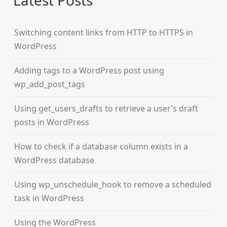
Latest Posts
Switching content links from HTTP to HTTPS in
WordPress
Adding tags to a WordPress post using
wp_add_post_tags
Using get_users_drafts to retrieve a user’s draft
posts in WordPress
How to check if a database column exists in a
WordPress database
Using wp_unschedule_hook to remove a scheduled
task in WordPress
Using the WordPress