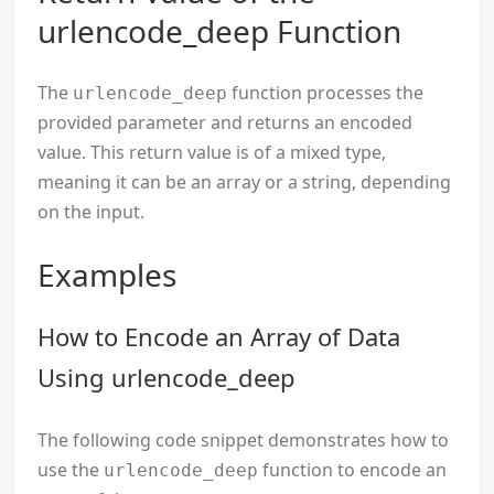
urlencode_deep Function
The
function processes the
urlencode_deep
provided parameter and returns an encoded
value. This return value is of a mixed type,
meaning it can be an array or a string, depending
on the input.
Examples
How to Encode an Array of Data
Using urlencode_deep
The following code snippet demonstrates how to
use the
function to encode an
urlencode_deep