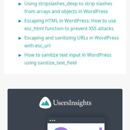
Using stripslashes_deep to strip slashes
from arrays and objects in WordPress
Escaping HTML in WordPress: How to use
esc_html function to prevent XSS attacks
Escaping and sanitizing URLs in WordPress
with esc_url
How to sanitize text input in WordPress
using sanitize_text_field