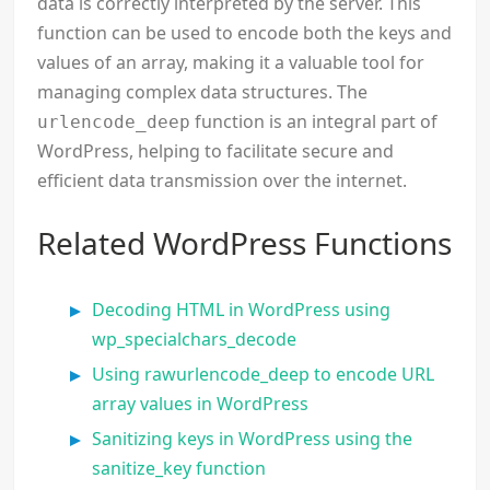
data is correctly interpreted by the server. This
function can be used to encode both the keys and
values of an array, making it a valuable tool for
managing complex data structures. The
function is an integral part of
urlencode_deep
WordPress, helping to facilitate secure and
efficient data transmission over the internet.
Related WordPress Functions
Decoding HTML in WordPress using
wp_specialchars_decode
Using rawurlencode_deep to encode URL
array values in WordPress
Sanitizing keys in WordPress using the
sanitize_key function