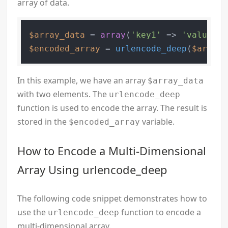
array of data.
$array_data
 = 
array
(
'key1'
 => 
'value1'
,
$encoded_array
 = 
urlencode_deep
(
$array_
In this example, we have an array
$array_data
with two elements. The
urlencode_deep
function is used to encode the array. The result is
stored in the
variable.
$encoded_array
How to Encode a Multi-Dimensional
Array Using urlencode_deep
The following code snippet demonstrates how to
use the
function to encode a
urlencode_deep
multi-dimensional array.