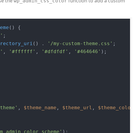
se the
function to add a custom
wp_admin_css_color
heme
(
) 
{

e'
;

irectory_uri
() . 
'/my-custom-theme.css'
;

0'
, 
'#ffffff'
, 
'#dfdfdf'
, 
'#464646'
);

_theme'
, 
$theme_name
, 
$theme_url
, 
$theme_colo
om_admin_color_scheme'