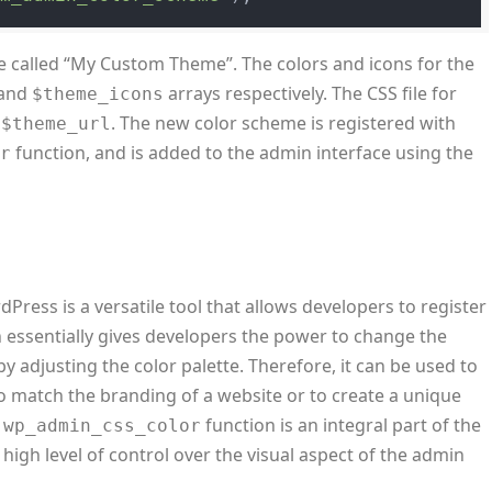
 called “My Custom Theme”. The colors and icons for the
and
arrays respectively. The CSS file for
$theme_icons
y
. The new color scheme is registered with
$theme_url
function, and is added to the admin interface using the
or
Press is a versatile tool that allows developers to register
 essentially gives developers the power to change the
adjusting the color palette. Therefore, it can be used to
 match the branding of a website or to create a unique
e
function is an integral part of the
wp_admin_css_color
igh level of control over the visual aspect of the admin