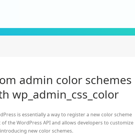
tom admin color schemes
th wp_admin_css_color
dPress is essentially a way to register a new color scheme
art of the WordPress API and allows developers to customize
introducing new color schemes.