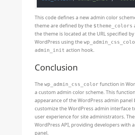
This code defines a new admin color scheme
theme are defined by the
$theme_colors
the theme is located at the URL specified b
WordPress using the
wp_admin_css_col
action hook.
admin_init
Conclusion
The
function in Word
wp_admin_css_color
a custom admin color scheme. This function
appearance of the WordPress admin panel by 
customize the WordPress admin interface to
user experience for site administrators. Th
WordPress API, providing developers with a h
panel.