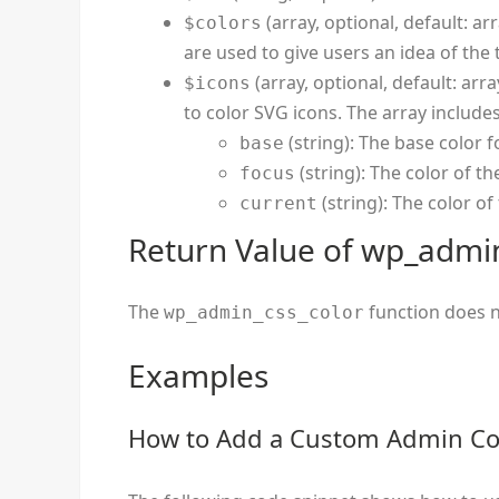
(array, optional, default: arr
$colors
are used to give users an idea of the
(array, optional, default: arra
$icons
to color SVG icons. The array includes
(string): The base color f
base
(string): The color of t
focus
(string): The color o
current
Return Value of wp_admin
The
function does n
wp_admin_css_color
Examples
How to Add a Custom Admin Co