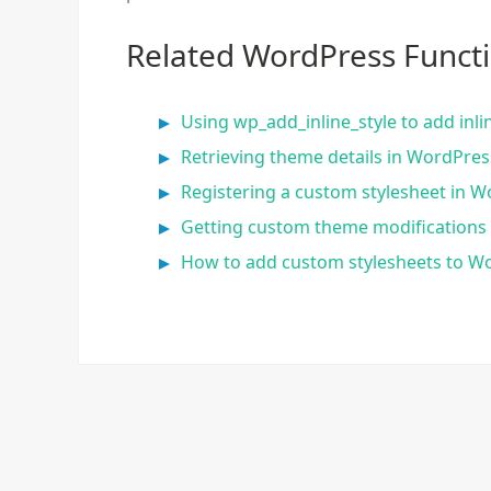
Related WordPress Funct
Using wp_add_inline_style to add inl
Retrieving theme details in WordPre
Registering a custom stylesheet in W
Getting custom theme modification
How to add custom stylesheets to W