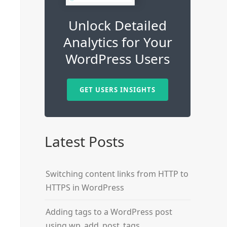
Unlock Detailed
Analytics for Your
WordPress Users
GET USERS INSIGHTS
Latest Posts
Switching content links from HTTP to
HTTPS in WordPress
Adding tags to a WordPress post
using wp_add_post_tags