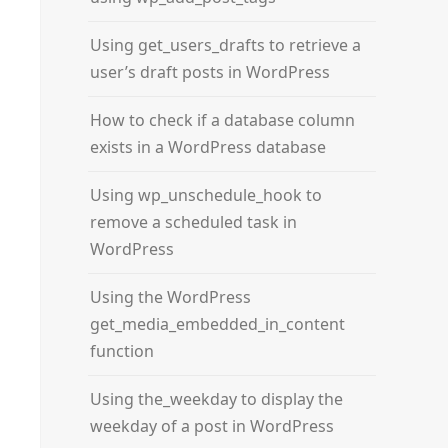
Using get_users_drafts to retrieve a
user’s draft posts in WordPress
How to check if a database column
exists in a WordPress database
Using wp_unschedule_hook to
remove a scheduled task in
WordPress
Using the WordPress
get_media_embedded_in_content
function
Using the_weekday to display the
weekday of a post in WordPress