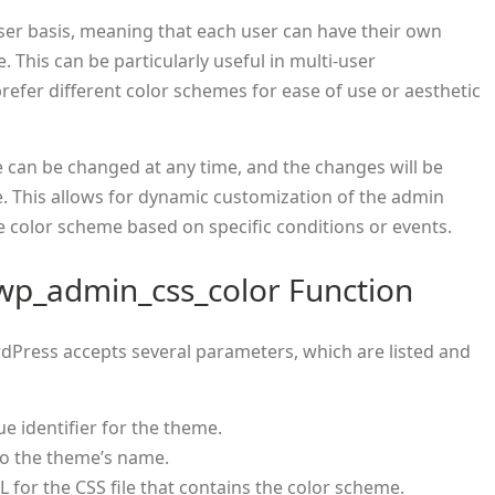
ser basis, meaning that each user can have their own
 This can be particularly useful in multi-user
efer different color schemes for ease of use or aesthetic
me can be changed at any time, and the changes will be
e. This allows for dynamic customization of the admin
 color scheme based on specific conditions or events.
wp_admin_css_color Function
dPress accepts several parameters, which are listed and
que identifier for the theme.
 to the theme’s name.
RL for the CSS file that contains the color scheme.