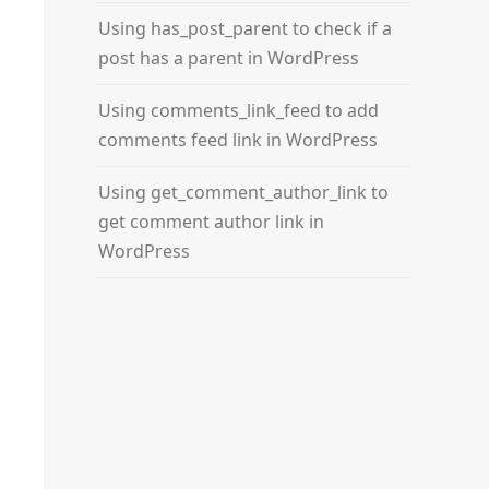
Using has_post_parent to check if a
post has a parent in WordPress
Using comments_link_feed to add
comments feed link in WordPress
Using get_comment_author_link to
get comment author link in
WordPress
rs
, 
$theme_icons
);
