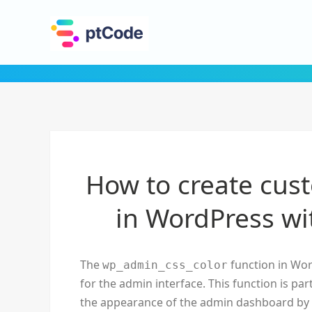
How to create cus
in WordPress wi
The
function in Wor
wp_admin_css_color
for the admin interface. This function is p
the appearance of the admin dashboard by 