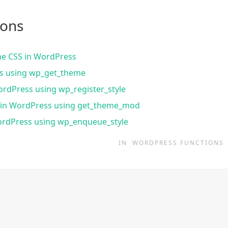
ions
ine CSS in WordPress
ss using wp_get_theme
ordPress using wp_register_style
s in WordPress using get_theme_mod
ordPress using wp_enqueue_style
IN
WORDPRESS FUNCTIONS