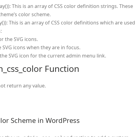
ay()): This is an array of CSS color definition strings. These
 theme’s color scheme.
y()): This is an array of CSS color definitions which are used
:
or the SVG icons.
he SVG icons when they are in focus.
f the SVG icon for the current admin menu link.
_css_color Function
ot return any value.
lor Scheme in WordPress