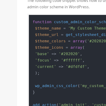
The following code snippet shows how to u
admin color scheme in WordPress.
function
custom_admin_color_sc
$theme_name
 = 
'My Custom Them
$theme_url
 = 
get_stylesheet_d
$theme_colors
 = 
array
(
'#20202
$theme_icons
 = 
array
(

'base'
 => 
'#202020'
,

'focus'
 => 
'#ffffff'
,

'current'
 => 
'#dfdfdf'
,

 );

wp_admin_css_color
(
'my_custom
}

add_action
(
'admin_init'
, 
'cust