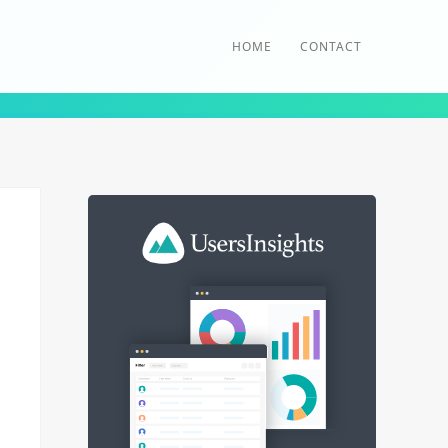
HOME
CONTACT