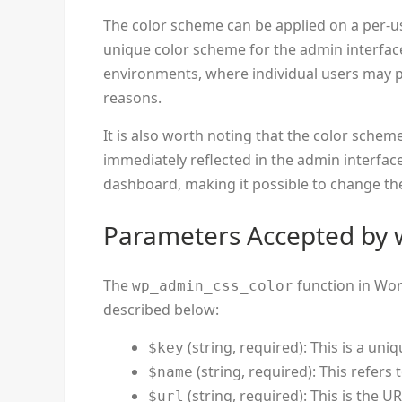
The color scheme can be applied on a per-u
unique color scheme for the admin interface.
environments, where individual users may pr
reasons.
It is also worth noting that the color sche
immediately reflected in the admin interfac
dashboard, making it possible to change the
Parameters Accepted by 
The
function in Wor
wp_admin_css_color
described below:
(string, required): This is a uni
$key
(string, required): This refers
$name
(string, required): This is the U
$url