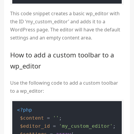
This code snippet creates a basic wp_editor with
the ID ‘my_custom_editor’ and adds it to a
WordPress page. The editor will have the default
settings and an empty content area.
How to add a custom toolbar to a
wp_editor
Use the following code to add a custom toolbar
to a wp_editor:
<?php
$content
 = 
''
;

$editor_id
 = 
'my_custom_editor'
;
