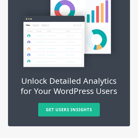
Unlock Detailed Analytics
for Your WordPress Users
GET USERS INSIGHTS