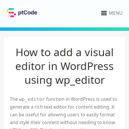
MENU
How to add a visual
editor in WordPress
using wp_editor
The
function in WordPress is used to
wp_editor
generate a rich text editor for content editing. It
can be useful for allowing users to easily format
and style their content without needing to know