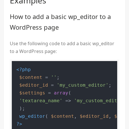
Examples
How to add a basic wp_editor to a
WordPress page
Use the following code to add a basic wp_editor
to a WordPress page:
<?php
$content
 = 
''
;

$editor_id
 = 
'my_custom_editor'
;

$settings
 = 
array
(

'textarea_name'
 => 
'my_custom_editor'
,

 );

wp_editor
( 
$content
, 
$editor_id
, 
$sett
?>