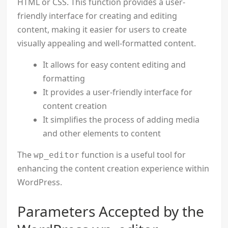
HTML or CSS. This function provides a user-
friendly interface for creating and editing
content, making it easier for users to create
visually appealing and well-formatted content.
It allows for easy content editing and
formatting
It provides a user-friendly interface for
content creation
It simplifies the process of adding media
and other elements to content
The
function is a useful tool for
wp_editor
enhancing the content creation experience within
WordPress.
Parameters Accepted by the