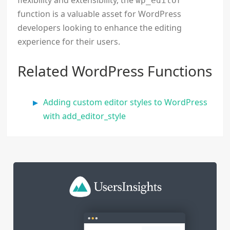
flexibility and extensibility, the
wp_editor
function is a valuable asset for WordPress
developers looking to enhance the editing
experience for their users.
Related WordPress Functions
Adding custom editor styles to WordPress
with add_editor_style