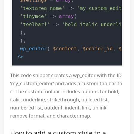
$settings
 = 
array
(

'textarea_name'
 => 
'my_custom_editor'
,

'tinymce'
 => 
array
(

'toolbar1'
 => 
'bold italic underline s
 ),

 );

wp_editor
( 
$content
, 
$editor_id
, 
$sett
?>
This code snippet creates a wp_editor with the ID
‘my_custom_editor’ and adds a custom toolbar to
it. The custom toolbar includes options for bold,
italic, underline, strikethrough, bulleted list,
numbered list, outdent, indent, link, unlink,
remove format, and character map.
How to add a custom style to a