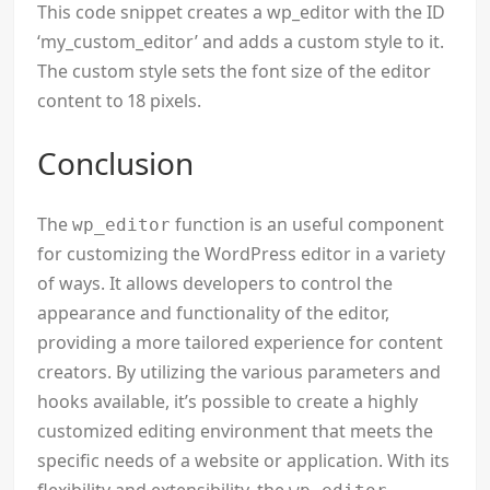
This code snippet creates a wp_editor with the ID
‘my_custom_editor’ and adds a custom style to it.
The custom style sets the font size of the editor
content to 18 pixels.
Conclusion
The
function is an useful component
wp_editor
for customizing the WordPress editor in a variety
of ways. It allows developers to control the
appearance and functionality of the editor,
providing a more tailored experience for content
creators. By utilizing the various parameters and
hooks available, it’s possible to create a highly
customized editing environment that meets the
specific needs of a website or application. With its