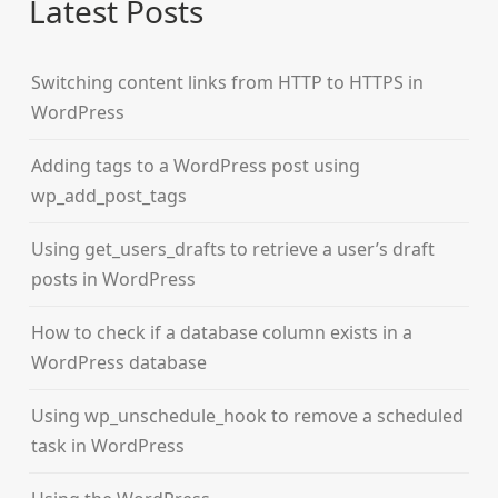
Latest Posts
Switching content links from HTTP to HTTPS in
WordPress
Adding tags to a WordPress post using
wp_add_post_tags
Using get_users_drafts to retrieve a user’s draft
posts in WordPress
How to check if a database column exists in a
WordPress database
Using wp_unschedule_hook to remove a scheduled
task in WordPress