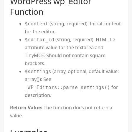
WordPress wp_editor
Function
(string, required): Initial content
$content
for the editor.
(string, required): HTML ID
$editor_id
attribute value for the textarea and
TinyMCE. Should not contain square
brackets.
(array, optional, default value:
$settings
array()): See
for
_WP_Editors::parse_settings()
description.
Return Value:
The function does not return a
value.