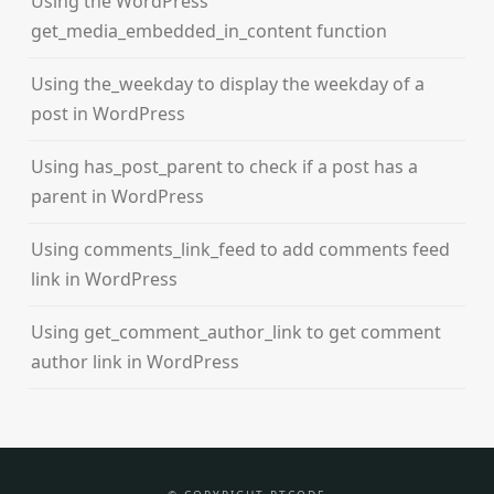
Using the WordPress
get_media_embedded_in_content function
Using the_weekday to display the weekday of a
post in WordPress
Using has_post_parent to check if a post has a
parent in WordPress
Using comments_link_feed to add comments feed
link in WordPress
Using get_comment_author_link to get comment
author link in WordPress