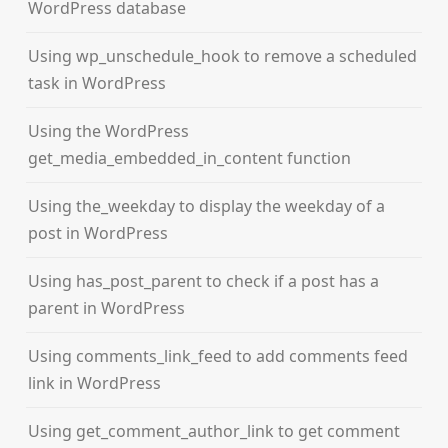
WordPress database
Using wp_unschedule_hook to remove a scheduled
task in WordPress
Using the WordPress
get_media_embedded_in_content function
Using the_weekday to display the weekday of a
post in WordPress
Using has_post_parent to check if a post has a
parent in WordPress
Using comments_link_feed to add comments feed
link in WordPress
Using get_comment_author_link to get comment