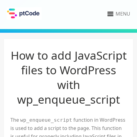
MENU
How to add JavaScript
files to WordPress
with
wp_enqueue_script
The
function in WordPress
wp_enqueue_script
is used to add a script to the page. This function
is useful for properly including JavaScript files in