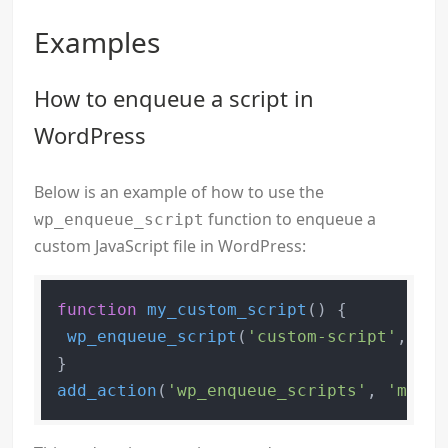
Examples
How to enqueue a script in
WordPress
Below is an example of how to use the
function to enqueue a
wp_enqueue_script
custom JavaScript file in WordPress:
function
my_custom_script
(
) 
{

wp_enqueue_script
(
'custom-script'
, 
get
add_action
(
'wp_enqueue_scripts'
, 
'my_cu