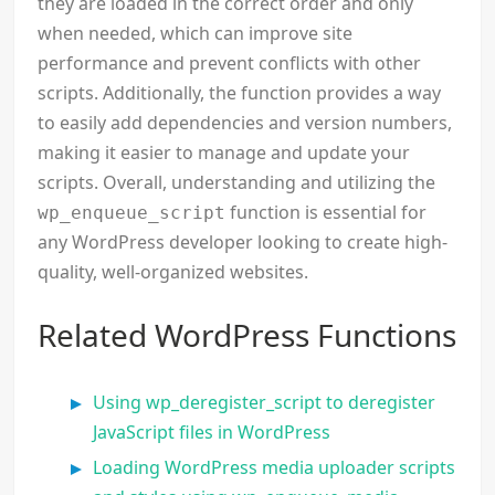
they are loaded in the correct order and only
when needed, which can improve site
performance and prevent conflicts with other
scripts. Additionally, the function provides a way
to easily add dependencies and version numbers,
making it easier to manage and update your
scripts. Overall, understanding and utilizing the
function is essential for
wp_enqueue_script
any WordPress developer looking to create high-
quality, well-organized websites.
Related WordPress Functions
Using wp_deregister_script to deregister
JavaScript files in WordPress
Loading WordPress media uploader scripts