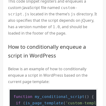
This code snippet registers and enqueues a
custom JavaScript file named
custom-
located in the theme’s
directory. It
script.js
js
also specifies that the script depends on jQuery,
has a version number of
, and should be
1.0
loaded in the footer of the page.
How to conditionally enqueue a
script in WordPress
Below is an example of how to conditionally
enqueue a script in WordPress based on the
current page template:
function
my_conditional_script
(
) 
{

if
 (
is_page_template
(
'custom-template.