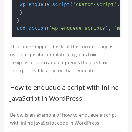
wp_enqueue_script
(
'custom-script'
, 
get
 }

add_action
(
'wp_enqueue_scripts'
, 
'my_co
This code snippet checks if the current page is
using a specific template (e.g.,
custom-
) and enqueues the
template.php
custom-
file only for that template.
script.js
How to enqueue a script with inline
JavaScript in WordPress
Below is an example of how to enqueue a script
with inline JavaScript code in WordPress: