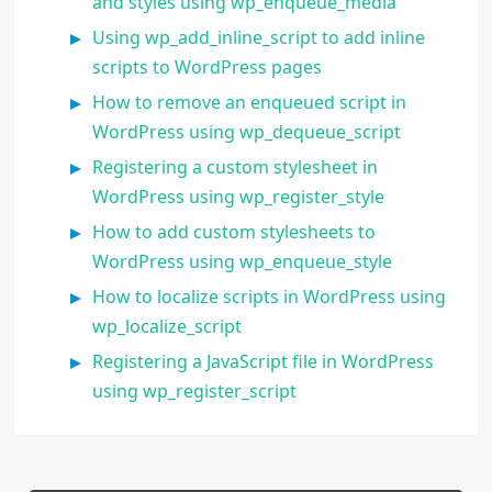
and styles using wp_enqueue_media
Using wp_add_inline_script to add inline
scripts to WordPress pages
How to remove an enqueued script in
WordPress using wp_dequeue_script
Registering a custom stylesheet in
WordPress using wp_register_style
How to add custom stylesheets to
WordPress using wp_enqueue_style
How to localize scripts in WordPress using
wp_localize_script
Registering a JavaScript file in WordPress
using wp_register_script