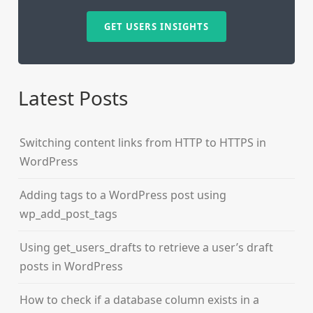
GET USERS INSIGHTS
Latest Posts
Switching content links from HTTP to HTTPS in
WordPress
Adding tags to a WordPress post using
wp_add_post_tags
Using get_users_drafts to retrieve a user’s draft
posts in WordPress
How to check if a database column exists in a