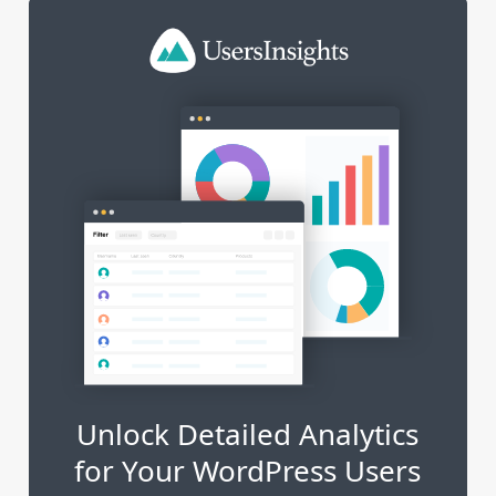
Unlock Detailed Analytics
for Your WordPress Users