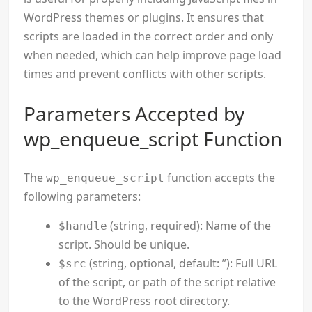
WordPress themes or plugins. It ensures that
scripts are loaded in the correct order and only
when needed, which can help improve page load
times and prevent conflicts with other scripts.
Parameters Accepted by
wp_enqueue_script Function
The
function accepts the
wp_enqueue_script
following parameters:
(string, required): Name of the
$handle
script. Should be unique.
(string, optional, default: ”): Full URL
$src
of the script, or path of the script relative
to the WordPress root directory.