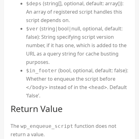
(string[], optional, default: array()):
$deps
An array of registered script handles this
script depends on.
(string|bool|null, optional, default:
$ver
false): String specifying script version
number, if it has one, which is added to the
URL as a query string for cache busting
purposes.
(bool, optional, default: false):
$in_footer
Whether to enqueue the script before
instead of in the
. Default
</body>
<head>
‘false’.
Return Value
The
function does not
wp_enqueue_script
return a value.