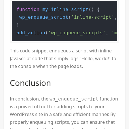
function
my_inline_script
(
) 
{

wp_enqueue_script
(
'inline-script'
, 
'da
add_action
(
'wp_enqueue_scripts'
, 
'my_in
This code snippet enqueues a script with inline
JavaScript code that simply logs “Hello, world!” to
the console when the page loads.
Conclusion
In conclusion, the
function
wp_enqueue_script
is a powerful tool for adding scripts to your
WordPress site in a safe and efficient manner. By
properly enqueuing scripts, you can ensure that