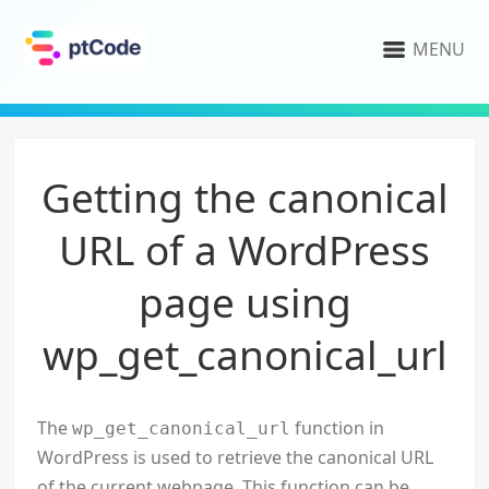
MENU
Getting the canonical
URL of a WordPress
page using
wp_get_canonical_url
The
function in
wp_get_canonical_url
WordPress is used to retrieve the canonical URL
of the current webpage. This function can be