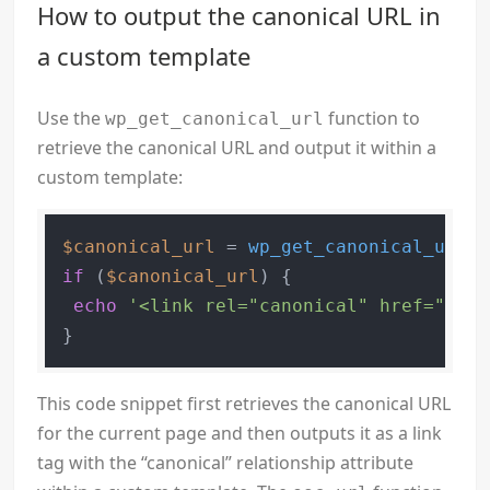
How to output the canonical URL in
a custom template
Use the
function to
wp_get_canonical_url
retrieve the canonical URL and output it within a
custom template:
$canonical_url
 = 
wp_get_canonical_url
if
 (
$canonical_url
) {

echo
'<link rel="canonical" href="'
 . 
This code snippet first retrieves the canonical URL
for the current page and then outputs it as a link
tag with the “canonical” relationship attribute