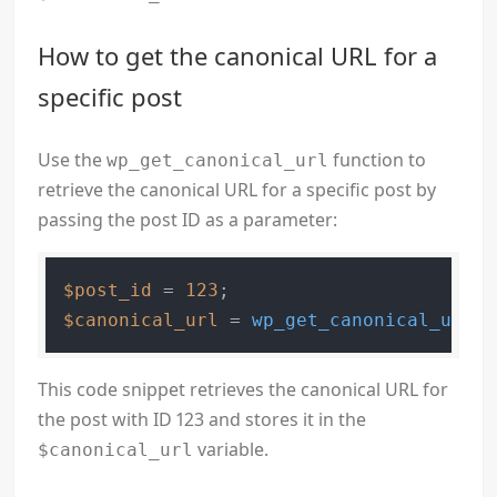
How to get the canonical URL for a
specific post
Use the
function to
wp_get_canonical_url
retrieve the canonical URL for a specific post by
passing the post ID as a parameter:
$post_id
 = 
123
$canonical_url
 = 
wp_get_canonical_url
(
$
This code snippet retrieves the canonical URL for
the post with ID 123 and stores it in the
variable.
$canonical_url