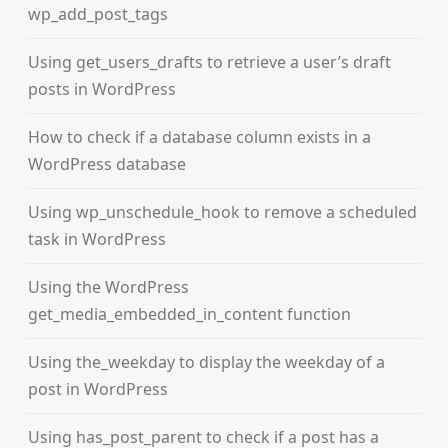
wp_add_post_tags
Using get_users_drafts to retrieve a user’s draft
posts in WordPress
How to check if a database column exists in a
WordPress database
Using wp_unschedule_hook to remove a scheduled
task in WordPress
Using the WordPress
get_media_embedded_in_content function
Using the_weekday to display the weekday of a
post in WordPress
Using has_post_parent to check if a post has a