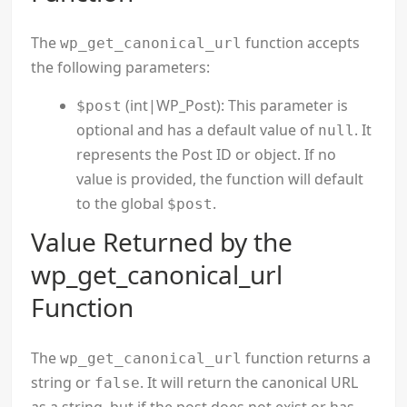
The
function accepts
wp_get_canonical_url
the following parameters:
(int|WP_Post): This parameter is
$post
optional and has a default value of
. It
null
represents the Post ID or object. If no
value is provided, the function will default
to the global
.
$post
Value Returned by the
wp_get_canonical_url
Function
The
function returns a
wp_get_canonical_url
string or
. It will return the canonical URL
false