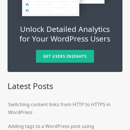
Unlock Detailed Analytics
for Your WordPress Users
GET USERS INSIGHTS
Latest Posts
Switching content links from HTTP to HTTPS in
WordPress
Adding tags to a WordPress post using