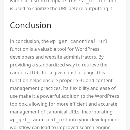
within a custom template. The
function
esc_url
is used to sanitize the URL before outputting it.
Conclusion
In conclusion, the
wp_get_canonical_url
function is a valuable tool for WordPress
developers and website administrators. By
providing a standardized way to retrieve the
canonical URL for a given post or page, this
function helps ensure proper SEO and content
management practices. Its flexibility and ease of
use make it a powerful addition to the WordPress
toolbox, allowing for more efficient and accurate
management of canonical URLs. Incorporating
into your development
wp_get_canonical_url
workflow can lead to improved search engine