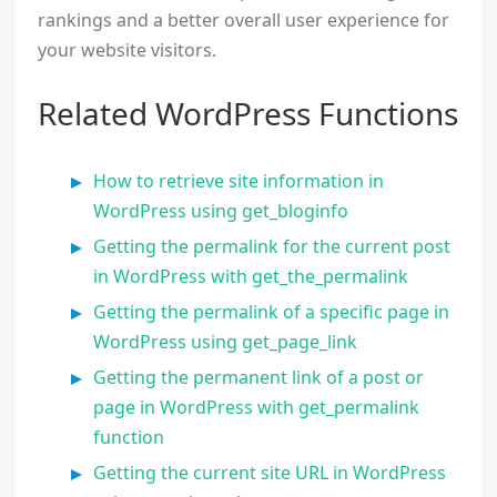
rankings and a better overall user experience for
your website visitors.
Related WordPress Functions
How to retrieve site information in
WordPress using get_bloginfo
Getting the permalink for the current post
in WordPress with get_the_permalink
Getting the permalink of a specific page in
WordPress using get_page_link
Getting the permanent link of a post or
page in WordPress with get_permalink
function
Getting the current site URL in WordPress