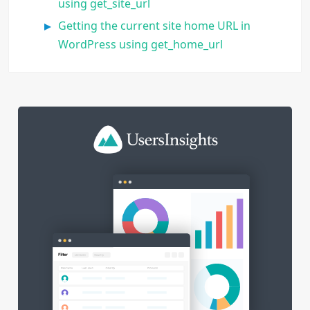
using get_site_url
Getting the current site home URL in
WordPress using get_home_url