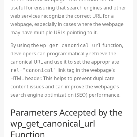
useful for ensuring that search engines and other
web services recognize the correct URL for a
webpage, especially in cases where the webpage
may have multiple URLs pointing to it.
By using the
function,
wp_get_canonical_url
developers can programmatically retrieve the
canonical URL and use it to set the appropriate
link tag in the webpage’s
rel="canonical"
HTML header. This helps to prevent duplicate
content issues and can improve the webpage’s
search engine optimization (SEO) performance.
Parameters Accepted by the
wp_get_canonical_url
Function