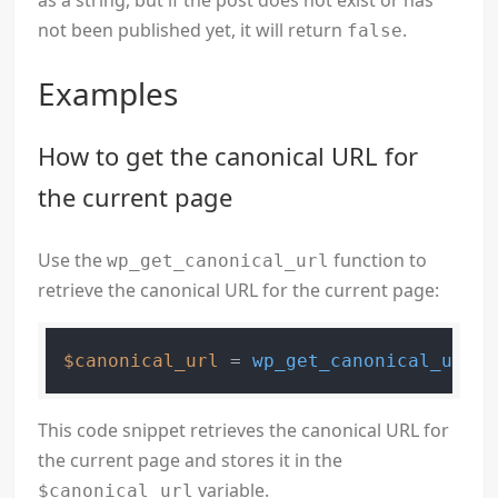
as a string, but if the post does not exist or has
not been published yet, it will return
.
false
Examples
How to get the canonical URL for
the current page
Use the
function to
wp_get_canonical_url
retrieve the canonical URL for the current page:
$canonical_url
 = 
wp_get_canonical_url
This code snippet retrieves the canonical URL for
the current page and stores it in the
variable.
$canonical_url