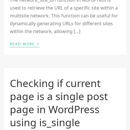
The network_site_url function in WordPress is
used to retrieve the URL of a specific site within a
multisite network. This function can be useful for
dynamically generating URLs for different sites
within the network, allowing […]
›
READ MORE
Checking if current
page is a single post
page in WordPress
using is_single