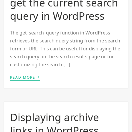
get the current search
query in WordPress
The get_search_query function in WordPress
retrieves the search query string from the search
form or URL. This can be useful for displaying the
search query on the search results page or for
customizing the search […]
›
READ MORE
Displaying archive
links in WordPress