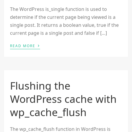
The WordPress is_single function is used to
determine if the current page being viewed is a
single post. It returns a boolean value, true if the
current page is a single post and false if […]
›
READ MORE
Flushing the
WordPress cache with
wp_cache_flush
The wp_cache_flush function in WordPress is