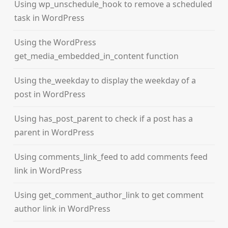
Using wp_unschedule_hook to remove a scheduled
task in WordPress
Using the WordPress
get_media_embedded_in_content function
Using the_weekday to display the weekday of a
post in WordPress
Using has_post_parent to check if a post has a
parent in WordPress
Using comments_link_feed to add comments feed
link in WordPress
Using get_comment_author_link to get comment
author link in WordPress