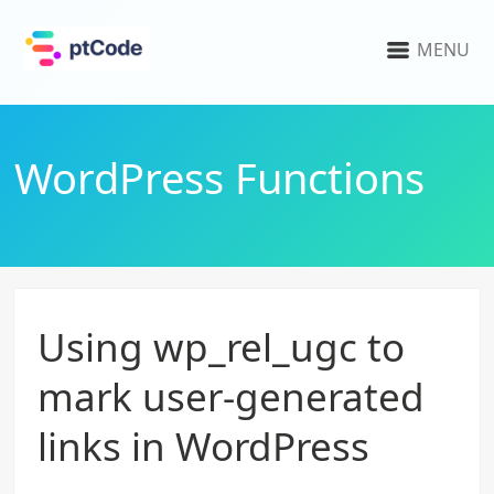
MENU
WordPress Functions
Using wp_rel_ugc to
mark user-generated
links in WordPress