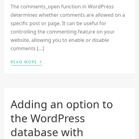
The comments_open function in WordPress
determines whether comments are allowed on a
specific post or page. It can be useful for
controlling the commenting feature on your
website, allowing you to enable or disable
comments […]
›
READ MORE
Adding an option to
the WordPress
database with