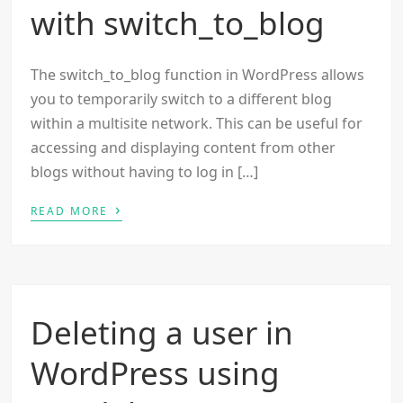
with switch_to_blog
The switch_to_blog function in WordPress allows
you to temporarily switch to a different blog
within a multisite network. This can be useful for
accessing and displaying content from other
blogs without having to log in […]
›
READ MORE
Deleting a user in
WordPress using