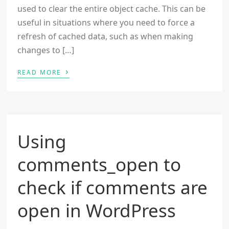
used to clear the entire object cache. This can be
useful in situations where you need to force a
refresh of cached data, such as when making
changes to […]
›
READ MORE
Using
comments_open to
check if comments are
open in WordPress