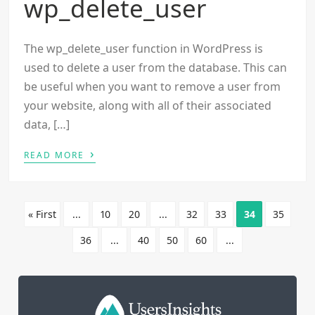
wp_delete_user
The wp_delete_user function in WordPress is
used to delete a user from the database. This can
be useful when you want to remove a user from
your website, along with all of their associated
data, […]
›
READ MORE
« First
...
10
20
...
32
33
34
35
36
...
40
50
60
...