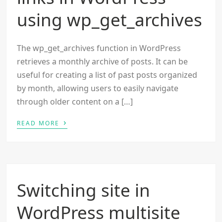
using wp_get_archives
The wp_get_archives function in WordPress
retrieves a monthly archive of posts. It can be
useful for creating a list of past posts organized
by month, allowing users to easily navigate
through older content on a […]
›
READ MORE
Switching site in
WordPress multisite