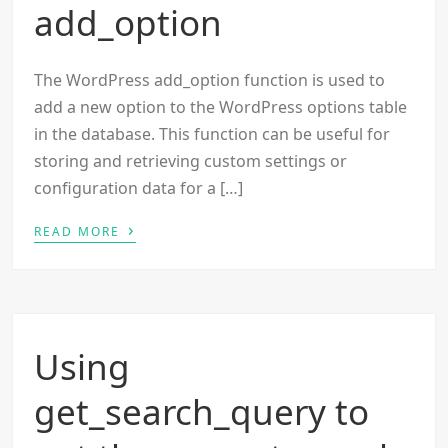
add_option
The WordPress add_option function is used to
add a new option to the WordPress options table
in the database. This function can be useful for
storing and retrieving custom settings or
configuration data for a […]
›
READ MORE
Using
get_search_query to