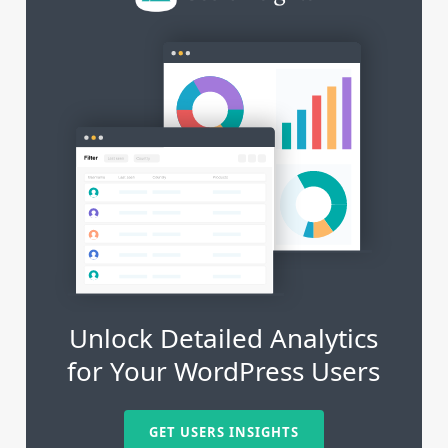
Unlock Detailed Analytics
for Your WordPress Users
GET USERS INSIGHTS