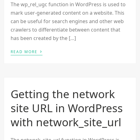
The wp_rel_ugc function in WordPress is used to
mark user-generated content on a website. This
can be useful for search engines and other web
crawlers to differentiate between content that
has been created by the […]
›
READ MORE
Getting the network
site URL in WordPress
with network_site_url