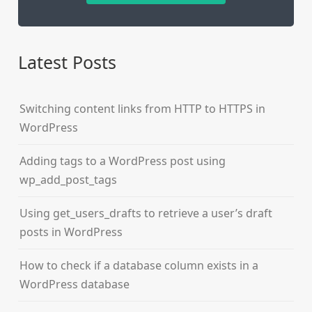
Latest Posts
Switching content links from HTTP to HTTPS in
WordPress
Adding tags to a WordPress post using
wp_add_post_tags
Using get_users_drafts to retrieve a user’s draft
posts in WordPress
How to check if a database column exists in a
WordPress database