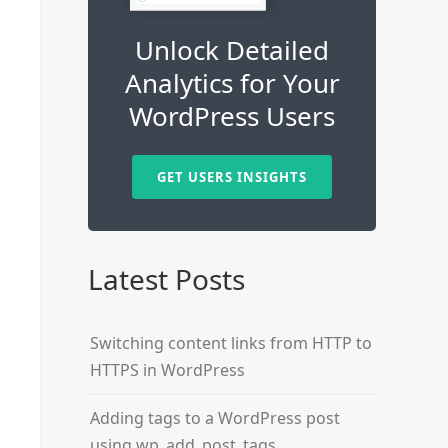
Unlock Detailed
Analytics for Your
WordPress Users
GET USERS INSIGHTS
Latest Posts
Switching content links from HTTP to
HTTPS in WordPress
Adding tags to a WordPress post
using wp_add_post_tags