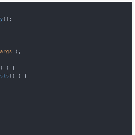
ry
$args
 );

) ) {

osts
() ) {
