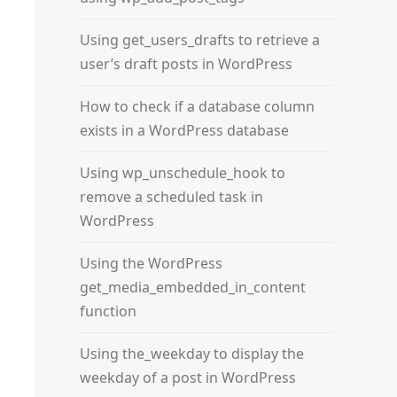
Using get_users_drafts to retrieve a
user’s draft posts in WordPress
How to check if a database column
exists in a WordPress database
Using wp_unschedule_hook to
remove a scheduled task in
WordPress
Using the WordPress
get_media_embedded_in_content
function
Using the_weekday to display the
weekday of a post in WordPress