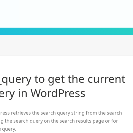
query to get the current
ery in WordPress
ess retrieves the search query string from the search
ng the search query on the search results page or for
e query.