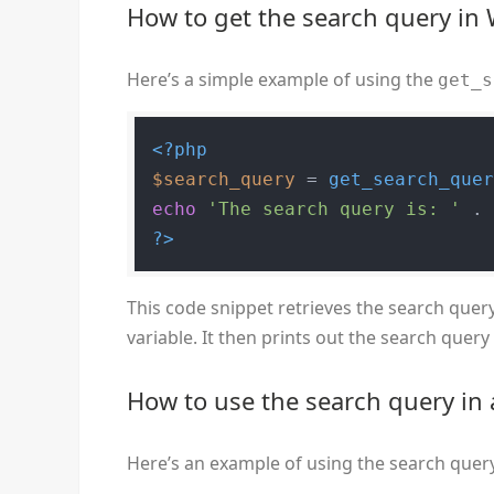
How to get the search query in
Here’s a simple example of using the
get_s
<?php
$search_query
 = 
get_search_que
echo
'The search query is: '
 .
?>
This code snippet retrieves the search query
variable. It then prints out the search quer
How to use the search query i
Here’s an example of using the search quer