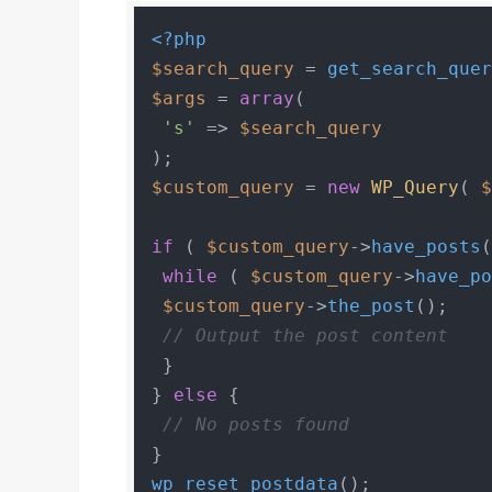
<?php
$search_query
 = 
get_search_que
$args
 = 
array
(

's'
 => 
$search_query
$custom_query
 = 
new
WP_Query
( 
if
 ( 
$custom_query
->
have_posts
(
while
 ( 
$custom_query
->
have_p
$custom_query
->
the_post
();

// Output the post content
 }

} 
else
 {

// No posts found
wp_reset_postdata