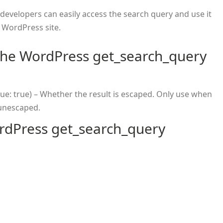
 developers can easily access the search query and use it
r WordPress site.
the WordPress get_search_query
lue: true) – Whether the result is escaped. Only use when
 unescaped.
rdPress get_search_query