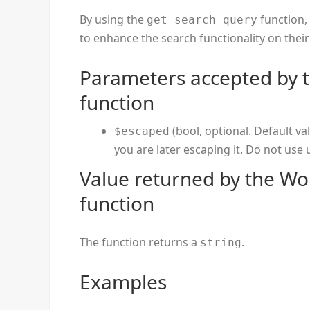
By using the
function,
get_search_query
to enhance the search functionality on thei
Parameters accepted by 
function
(bool, optional. Default va
$escaped
you are later escaping it. Do not use
Value returned by the Wo
function
The function returns a
.
string
Examples