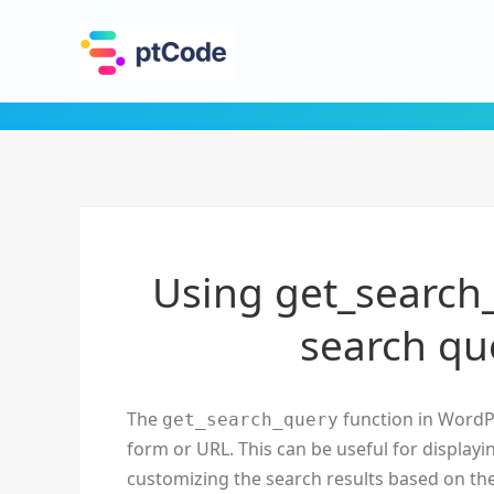
Using get_search_
search qu
The
function in WordPr
get_search_query
form or URL. This can be useful for displayi
customizing the search results based on th