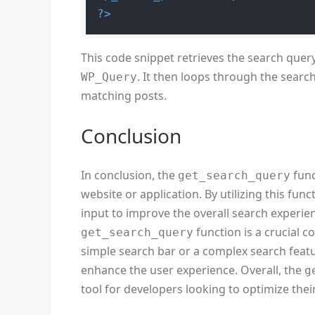
?>
This code snippet retrieves the search quer
. It then loops through the searc
WP_Query
matching posts.
Conclusion
In conclusion, the
func
get_search_query
website or application. By utilizing this fu
input to improve the overall search experienc
function is a crucial c
get_search_query
simple search bar or a complex search featur
enhance the user experience. Overall, the
g
tool for developers looking to optimize their