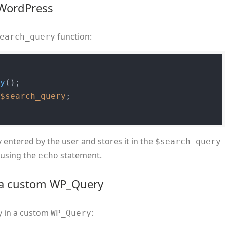
 WordPress
function:
earch_query
ry
 
$search_query
 entered by the user and stores it in the
$search_query
y using the
statement.
echo
n a custom WP_Query
y in a custom
:
WP_Query