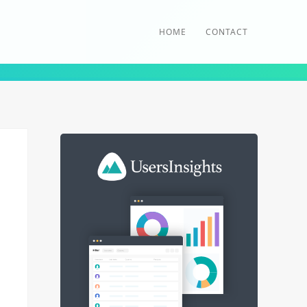
HOME
CONTACT