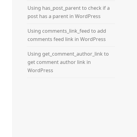
Using has_post_parent to check if a
post has a parent in WordPress
Using comments_link_feed to add
comments feed link in WordPress
Using get_comment_author_link to
get comment author link in
WordPress