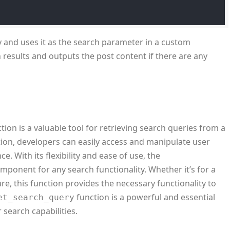
y and uses it as the search parameter in a custom
h results and outputs the post content if there are any
tion is a valuable tool for retrieving search queries from a
nction, developers can easily access and manipulate user
e. With its flexibility and ease of use, the
omponent for any search functionality. Whether it’s for a
e, this function provides the necessary functionality to
function is a powerful and essential
et_search_query
 search capabilities.