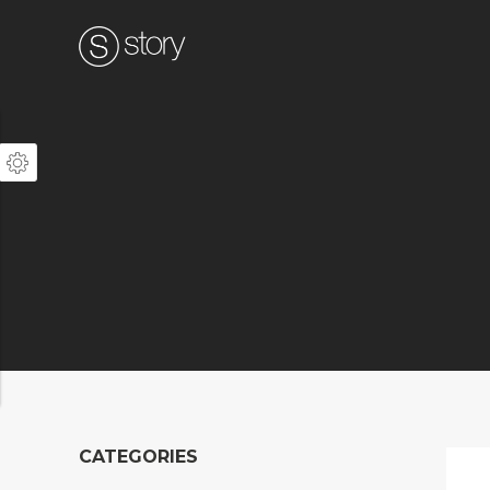
CATEGORIES