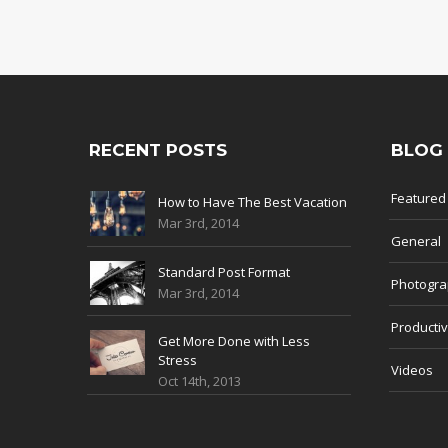
RECENT POSTS
BLOG
Featured
How to Have The Best Vacation
Mar 3rd, 2014
General
Standard Post Format
Photogr
Mar 3rd, 2014
Productiv
Get More Done with Less
Stress
Videos
Oct 14th, 2013