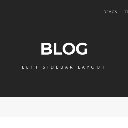
DEMOS
F
BLOG
LEFT SIDEBAR LAYOUT