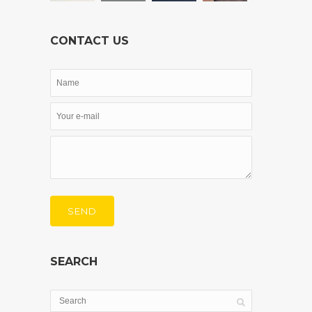
CONTACT US
SEND
SEARCH