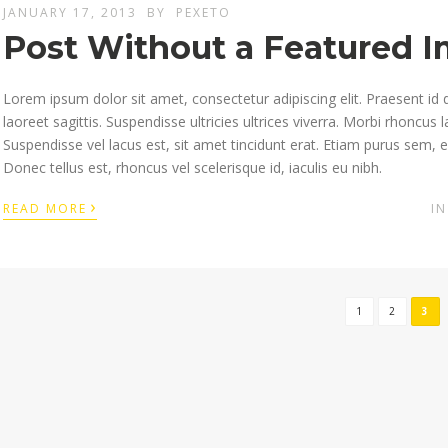
JANUARY 17, 2013
BY
PEXETO
Post Without a Featured 
Lorem ipsum dolor sit amet, consectetur adipiscing elit. Praesent id 
laoreet sagittis. Suspendisse ultricies ultrices viverra. Morbi rhoncus
Suspendisse vel lacus est, sit amet tincidunt erat. Etiam purus sem, 
Donec tellus est, rhoncus vel scelerisque id, iaculis eu nibh.
›
READ MORE
I
1
2
3