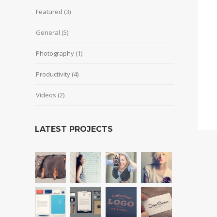
Featured
(3)
General
(5)
Photography
(1)
Productivity
(4)
Videos
(2)
LATEST PROJECTS