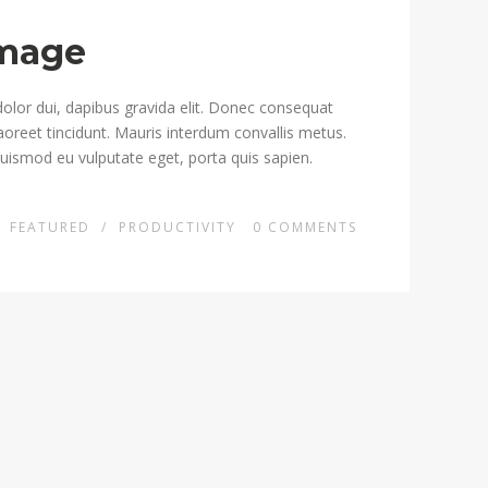
Image
dolor dui, dapibus gravida elit. Donec consequat
 laoreet tincidunt. Mauris interdum convallis metus.
euismod eu vulputate eget, porta quis sapien.
N
FEATURED
/
PRODUCTIVITY
0
COMMENTS