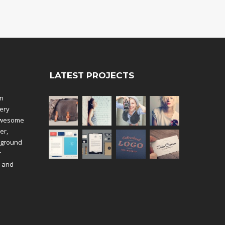
LATEST PROJECTS
an
ery
 awesome
er,
kground
r
k and