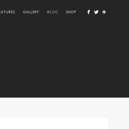
EATURES
GALLERY
BLOG
SHOP