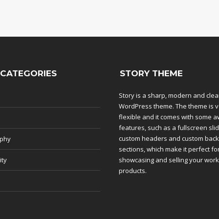
 CATEGORIES
STORY THEME
Story is a sharp, modern and cle
WordPress theme. The theme is v
flexible and it comes with some
features, such as a fullscreen slid
custom headers and custom bac
aphy
sections, which make it perfect fo
ity
showcasing and selling your wor
products.