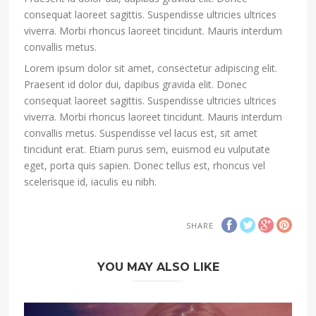
consequat laoreet sagittis. Suspendisse ultricies ultrices
viverra. Morbi rhoncus laoreet tincidunt. Mauris interdum
convallis metus.
Lorem ipsum dolor sit amet, consectetur adipiscing elit.
Praesent id dolor dui, dapibus gravida elit. Donec
consequat laoreet sagittis. Suspendisse ultricies ultrices
viverra. Morbi rhoncus laoreet tincidunt. Mauris interdum
convallis metus. Suspendisse vel lacus est, sit amet
tincidunt erat. Etiam purus sem, euismod eu vulputate
eget, porta quis sapien. Donec tellus est, rhoncus vel
scelerisque id, iaculis eu nibh.
SHARE
YOU MAY ALSO LIKE