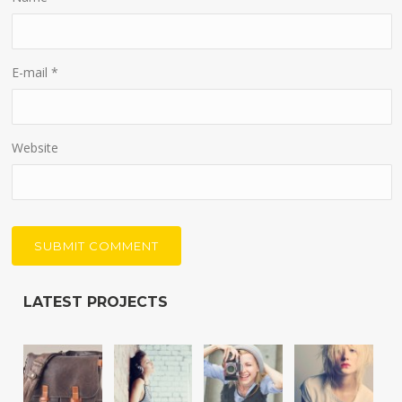
E-mail
*
Website
LATEST PROJECTS