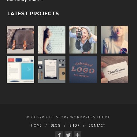
LATEST PROJECTS
© COPYRIGHT STORY WORDPRESS THEME
HOME
BLOG
SHOP
CONTACT