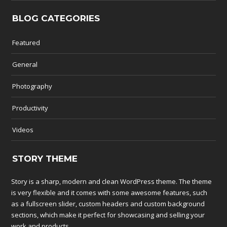
BLOG CATEGORIES
Featured
General
Photography
Productivity
Videos
STORY THEME
Story is a sharp, modern and clean WordPress theme. The theme
is very flexible and it comes with some awesome features, such
as a fullscreen slider, custom headers and custom background
sections, which make it perfect for showcasing and selling your
work and products.