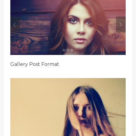
Gallery Post Format