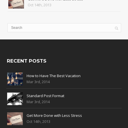
Oct 14th, 2013
RECENT POSTS
How to Have The Best Vacation
Mar 3rd, 2014
Standard Post Format
Mar 3rd, 2014
Get More Done with Less Stress
Oct 14th, 2013