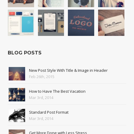
BLOG POSTS
New Post Style With Title & Image in Header
Feb 26th, 2015
How to Have The Best Vacation
Mar 3rd, 2014
Standard Post Format
Mar 3rd, 2014
Get More Done with Less Stress