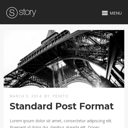
MENU
MARCH 3, 2014
BY
PEXETO
Standard Post Format
Lorem ipsum dolor sit amet, consectetur adipiscing elit.
Praesent id dolor dui, dapibus gravida elit. Donec