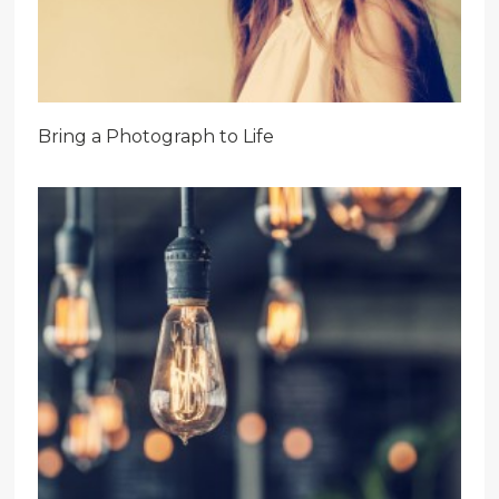
Bring a Photograph to Life