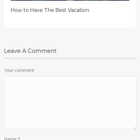
How to Have The Best Vacation
Leave A Comment
Your comment
Name
*