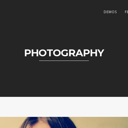
DEMOS
F
PHOTOGRAPHY