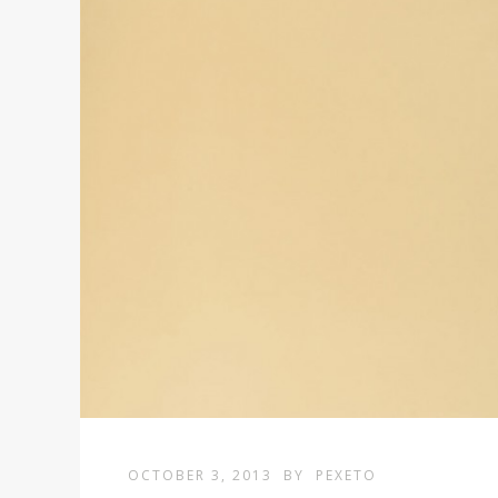
OCTOBER 3, 2013
BY
PEXETO