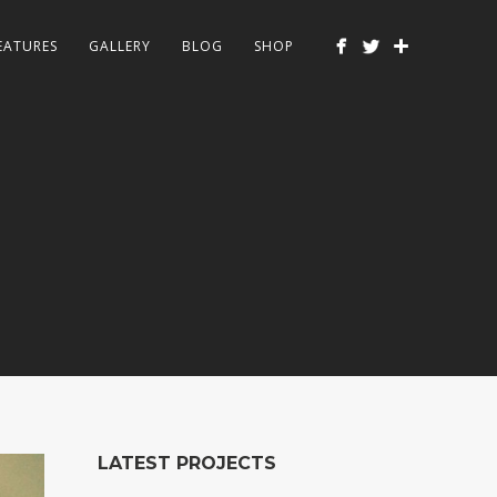
EATURES
GALLERY
BLOG
SHOP
LATEST PROJECTS