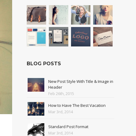
BLOG POSTS
New Post Style With Title & Image in
Header
Feb 26th, 2015
How to Have The Best Vacation
Mar 3rd, 2014
Standard Post Format
Mar 3rd, 2014