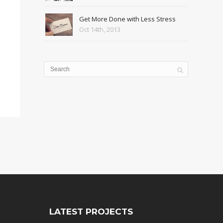
Get More Done with Less Stress
Oct 14th, 2013
LATEST PROJECTS