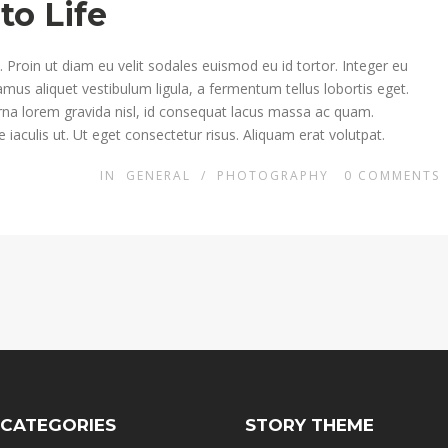
to Life
Proin ut diam eu velit sodales euismod eu id tortor. Integer eu
ivamus aliquet vestibulum ligula, a fermentum tellus lobortis eget.
rna lorem gravida nisl, id consequat lacus massa ac quam.
 iaculis ut. Ut eget consectetur risus. Aliquam erat volutpat.
IN
GENERAL
/
PHOTOGRAPHY
0
COMMENTS
 CATEGORIES
STORY THEME