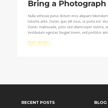
Bring a Photograph 
Nulla vehicula purus dictum eros aliquam bibendum. 
lobortis ante. Donec quis elit risus, ut porta est. V
Donec malesuada, justo sed ullamcorper viverra, u
Vestibulum egestas feugiat lorem, sed porttitor ante
›
READ MORE
RECENT POSTS
BLOG