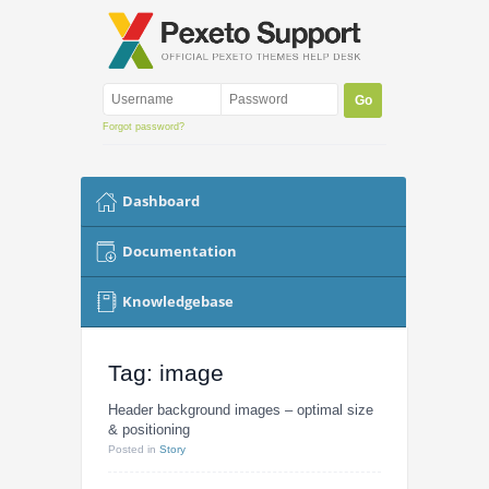
Forgot password?
Dashboard
Documentation
Knowledgebase
Tag: image
Header background images – optimal size
& positioning
Posted
in
Story