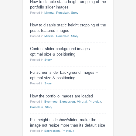
How to disable static height cropping of the
portfolio slider images
Posted
in
Mineral
,
Porcelain
,
Story
How to disable static height cropping of the
posts featured images
Posted
in
Mineral
,
Porcelain
,
Story
Content slider background images –
optimal size & positioning
Posted
in
Story
Fullscreen slider background images –
optimal size & positioning
Posted
in
Story
How the portfolio images are loaded
Posted
in
Evermore
,
Expression
,
Mineral
,
Photolux
,
Porcelain
,
Story
Full-height slideshow/slider: make the
image not resize more than its default size
Posted
in
Expression
,
Photolux