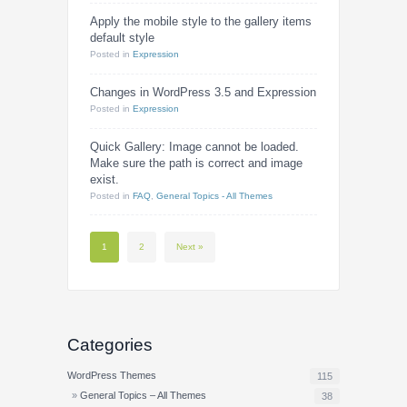
Apply the mobile style to the gallery items
default style
Posted
in
Expression
Changes in WordPress 3.5 and Expression
Posted
in
Expression
Quick Gallery: Image cannot be loaded.
Make sure the path is correct and image
exist.
Posted
in
FAQ
,
General Topics - All Themes
1
2
Next »
Categories
WordPress Themes
115
General Topics – All Themes
38