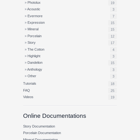
Photolux
19
Acoustic
3
Evermore
7
Expression
15
Mineral
15
Porcelain
12
Story
17
The Cotton
4
Highlight
3
Dandelion
15
Anthology
3
Other
3
Tutorials
18
FAQ
25
Videos
19
Online Documentations
Story Documentation
Porcelain Documentation
Mineral Documentation