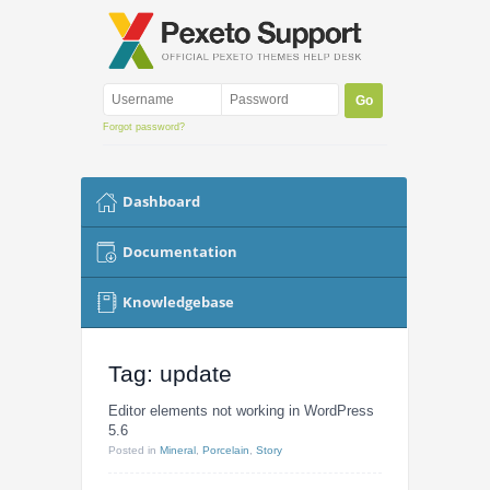
Forgot password?
Dashboard
Documentation
Knowledgebase
Tag: update
Editor elements not working in WordPress
5.6
Posted
in
Mineral
,
Porcelain
,
Story