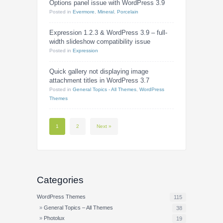
Options panel issue with WordPress 3.9
Posted
in
Evermore
,
Mineral
,
Porcelain
Expression 1.2.3 & WordPress 3.9 – full-
width slideshow compatibility issue
Posted
in
Expression
Quick gallery not displaying image
attachment titles in WordPress 3.7
Posted
in
General Topics - All Themes
,
WordPress
Themes
1
2
Next »
Categories
WordPress Themes
115
General Topics – All Themes
38
Photolux
19