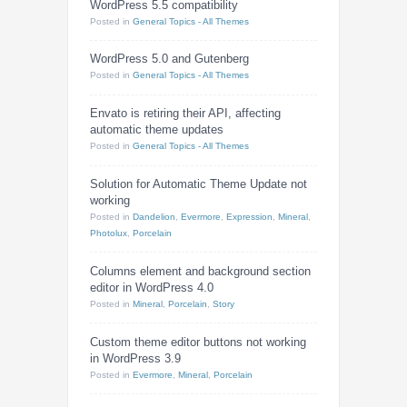
WordPress 5.5 compatibility
Posted
in
General Topics - All Themes
WordPress 5.0 and Gutenberg
Posted
in
General Topics - All Themes
Envato is retiring their API, affecting
automatic theme updates
Posted
in
General Topics - All Themes
Solution for Automatic Theme Update not
working
Posted
in
Dandelion
,
Evermore
,
Expression
,
Mineral
,
Photolux
,
Porcelain
Columns element and background section
editor in WordPress 4.0
Posted
in
Mineral
,
Porcelain
,
Story
Custom theme editor buttons not working
in WordPress 3.9
Posted
in
Evermore
,
Mineral
,
Porcelain