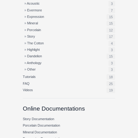
Acoustic
3
Evermore
7
Expression
15
Mineral
15
Porcelain
12
Story
17
The Cotton
4
Highlight
3
Dandelion
15
Anthology
3
Other
3
Tutorials
18
FAQ
25
Videos
19
Online Documentations
Story Documentation
Porcelain Documentation
Mineral Documentation