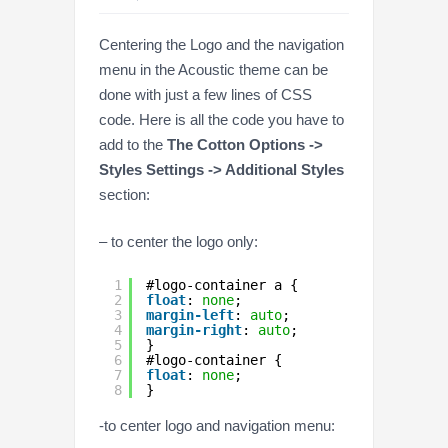
Centering the Logo and the navigation
menu in the Acoustic theme can be
done with just a few lines of CSS
code. Here is all the code you have to
add to the
The Cotton Options ->
Styles Settings -> Additional Styles
section:
– to center the logo only:
1
#logo-container a {
2
float
: 
none
;
3
margin-left
: 
auto
;
4
margin-right
: 
auto
;
5
}
6
#logo-container {
7
float
: 
none
;
8
}
-to center logo and navigation menu: