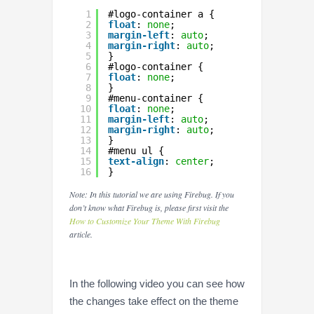
1
#logo-container a {
2
float
: 
none
;
3
margin-left
: 
auto
;
4
margin-right
: 
auto
;
5
}
6
#logo-container {
7
float
: 
none
;
8
}
9
#menu-container {
10
float
: 
none
;
11
margin-left
: 
auto
;
12
margin-right
: 
auto
;
13
}
14
#menu ul {
15
text-align
: 
center
;
16
}
Note: In this tutorial we are using Firebug. If you
don’t know what Firebug is, please first visit the
How to Customize Your Theme With Firebug
article.
In the following video you can see how
the changes take effect on the theme