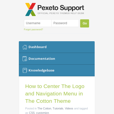
Forgot password?
Dashboard
Documentation
Knowledgebase
How to Center The Logo
and Navigation Menu in
The Cotton Theme
Posted
in
The Cotton
,
Tutorials
,
Videos
and tagged
as
CSS
,
customize
.