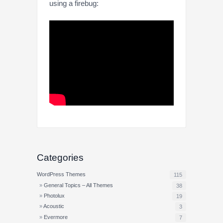
using a firebug:
Categories
WordPress Themes
115
General Topics – All Themes
38
Photolux
19
Acoustic
3
Evermore
7