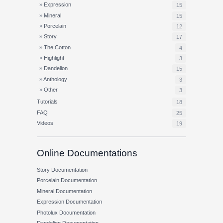
Expression
15
Mineral
15
Porcelain
12
Story
17
The Cotton
4
Highlight
3
Dandelion
15
Anthology
3
Other
3
Tutorials
18
FAQ
25
Videos
19
Online Documentations
Story Documentation
Porcelain Documentation
Mineral Documentation
Expression Documentation
Photolux Documentation
Dandelion Documentation