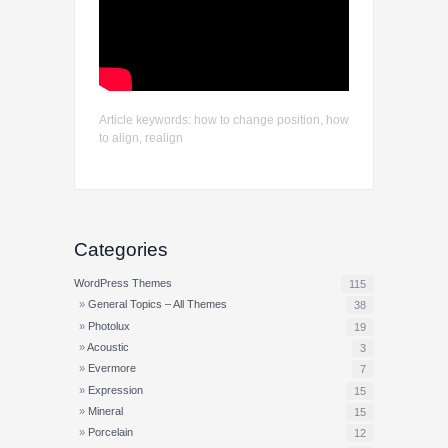
Article keywords: how to change position, how
to align, realign
Categories
WordPress Themes
115
General Topics – All Themes
38
Photolux
19
Acoustic
3
Evermore
7
Expression
15
Mineral
15
Porcelain
12