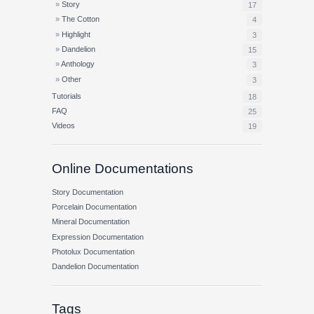
Story
17
The Cotton
4
Highlight
3
Dandelion
15
Anthology
3
Other
3
Tutorials
18
FAQ
25
Videos
19
Online Documentations
Story Documentation
Porcelain Documentation
Mineral Documentation
Expression Documentation
Photolux Documentation
Dandelion Documentation
Tags