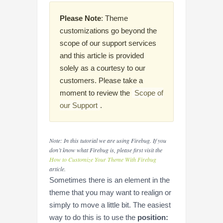
Please Note
: Theme
customizations go beyond the
scope of our support services
and this article is provided
solely as a courtesy to our
customers. Please take a
moment to review the
Scope of
our Support
.
Note: In this tutorial we are using Firebug. If you
don’t know what Firebug is, please first visit the
How to Customize Your Theme With Firebug
article.
Sometimes there is an element in the
theme that you may want to realign or
simply to move a little bit. The easiest
way to do this is to use the
position: