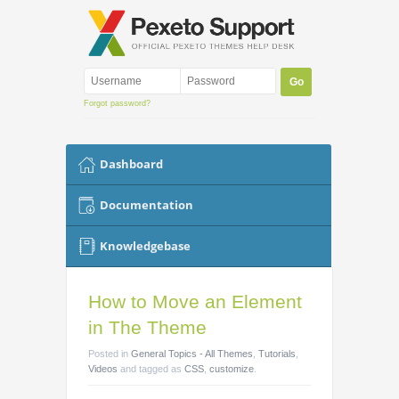
Forgot password?
Dashboard
Documentation
Knowledgebase
How to Move an Element
in The Theme
Posted
in
General Topics - All Themes
,
Tutorials
,
Videos
and tagged as
CSS
,
customize
.