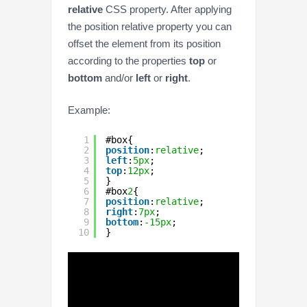
relative
CSS property. After applying
the position relative property you can
offset the element from its position
according to the properties
top
or
bottom
and/or
left
or
right
.
Example:
1
#box{
2
position
:
relative
;
3
left
:
5px
;
4
top
:
12px
;
5
}
6
#box
2
{
7
position
:
relative
;
8
right
:
7px
;
9
bottom
:
-15px
;
10
}