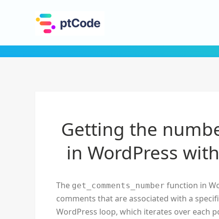
Getting the numbe
in WordPress wi
The
function in Wo
get_comments_number
comments that are associated with a specific 
WordPress loop, which iterates over each pos