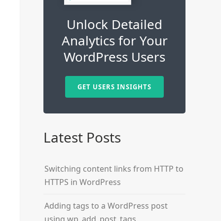
Unlock Detailed
Analytics for Your
WordPress Users
GET USERS INSIGHTS
Latest Posts
Switching content links from HTTP to
HTTPS in WordPress
Adding tags to a WordPress post
using wp_add_post_tags