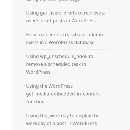
Using get_users_drafts to retrieve a
user’s draft posts in WordPress
How to check if a database column
exists in a WordPress database
Using wp_unschedule_hook to
remove a scheduled task in
WordPress
Using the WordPress
get_media_embedded_in_content
function
Using the_weekday to display the
weekday of a post in WordPress