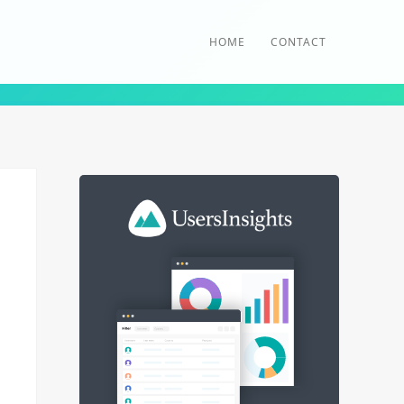
HOME
CONTACT