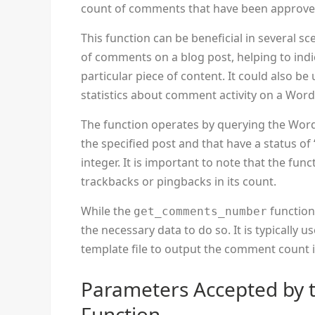
count of comments that have been approved 
This function can be beneficial in several sc
of comments on a blog post, helping to ind
particular piece of content. It could also be
statistics about comment activity on a Word
The function operates by querying the Wor
the specified post and that have a status of
integer. It is important to note that the f
trackbacks or pingbacks in its count.
While the
function
get_comments_number
the necessary data to do so. It is typically 
template file to output the comment count i
Parameters Accepted by
Function