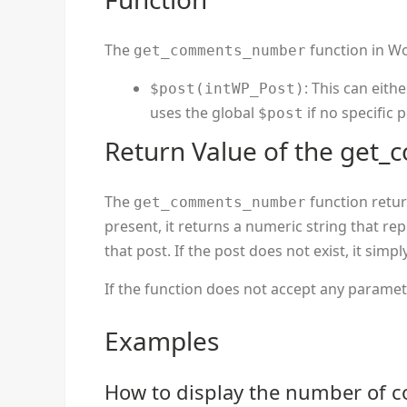
The
function in Wo
get_comments_number
: This can eith
$post(intWP_Post)
uses the global
if no specific p
$post
Return Value of the get
The
function return
get_comments_number
present, it returns a numeric string that r
that post. If the post does not exist, it simpl
If the function does not accept any parameter
Examples
How to display the number of 