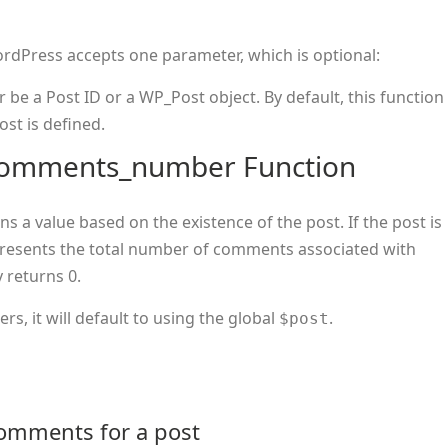
rdPress accepts one parameter, which is optional:
er be a Post ID or a WP_Post object. By default, this function
ost is defined.
_comments_number Function
s a value based on the existence of the post. If the post is
epresents the total number of comments associated with
y returns 0.
s, it will default to using the global
.
$post
comments for a post