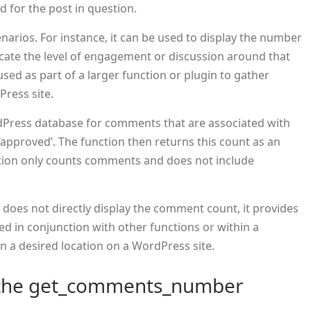
for the post in question.
enarios. For instance, it can be used to display the number
icate the level of engagement or discussion around that
 used as part of a larger function or plugin to gather
Press site.
dPress database for comments that are associated with
 ‘approved’. The function then returns this count as an
unction only counts comments and does not include
 does not directly display the comment count, it provides
used in conjunction with other functions or within a
n a desired location on a WordPress site.
 the get_comments_number