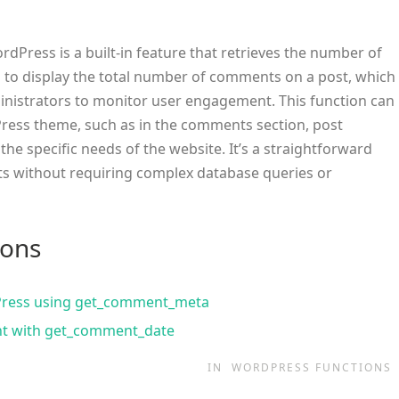
rdPress is a built-in feature that retrieves the number of
d to display the total number of comments on a post, which
inistrators to monitor user engagement. This function can
ress theme, such as in the comments section, post
he specific needs of the website. It’s a straightforward
ts without requiring complex database queries or
ions
Press using get_comment_meta
nt with get_comment_date
IN
WORDPRESS FUNCTIONS