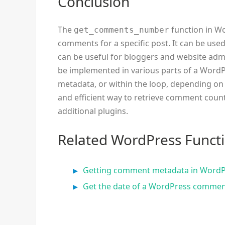
Conclusion
The
function in Wo
get_comments_number
comments for a specific post. It can be use
can be useful for bloggers and website adm
be implemented in various parts of a WordP
metadata, or within the loop, depending on t
and efficient way to retrieve comment coun
additional plugins.
Related WordPress Funct
Getting comment metadata in Word
Get the date of a WordPress comme