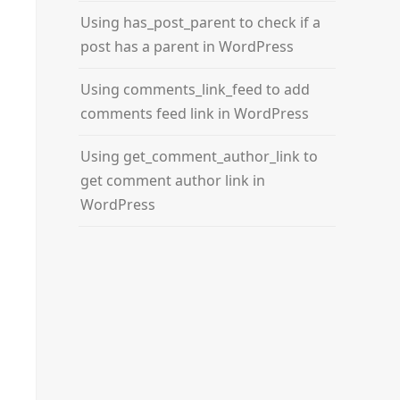
Using has_post_parent to check if a
post has a parent in WordPress
er
Using comments_link_feed to add
comments feed link in WordPress
Using get_comment_author_link to
get comment author link in
WordPress