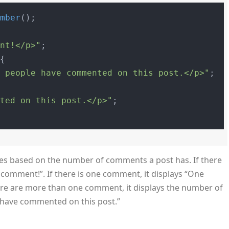
umber
ent!</p>"
;

{

" people have commented on this post.</p>"
;

nted on this post.</p>"
;

ges based on the number of comments a post has. If there
o comment!”. If there is one comment, it displays “One
ere are more than one comment, it displays the number of
have commented on this post.”