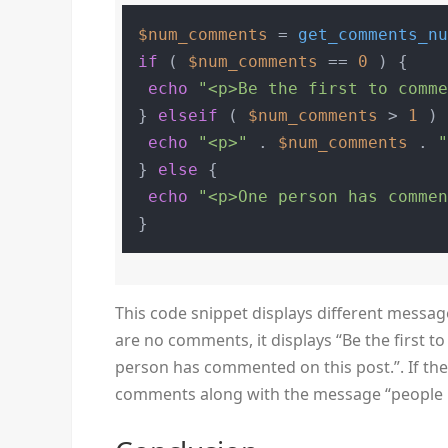
$num_comments
 = 
get_comments_n
if
 ( 
$num_comments
 == 
0
 ) {

echo
"<p>Be the first to comm
} 
elseif
 ( 
$num_comments
 > 
1
 ) 
echo
"<p>"
 . 
$num_comments
 . 
} 
else
 {

echo
"<p>One person has comme
This code snippet displays different messa
are no comments, it displays “Be the first t
person has commented on this post.”. If th
comments along with the message “people 