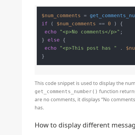
$num_comments
 = 
get_comments_n
if
 ( 
$num_comments
 == 
0
 ) {

echo
"<p>No comments</p>"
;

} 
else
 {

echo
"<p>This post has "
 . 
$n
This code snippet is used to display the n
function return
get_comments_number()
are no comments, it displays “No comments”
has.
How to display different mess