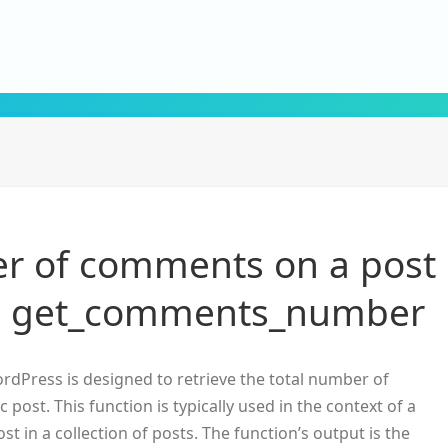
r of comments on a post
th get_comments_number
rdPress is designed to retrieve the total number of
post. This function is typically used in the context of a
t in a collection of posts. The function’s output is the