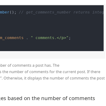
umber
(); 
// get_comments_number returns integ
um_comments
 . 
" comments.</p>"
;

umber of comments a post has. The
s the number of comments for the current post. If there
. Otherwise, it displays the number of comments the post
ages based on the number of comments