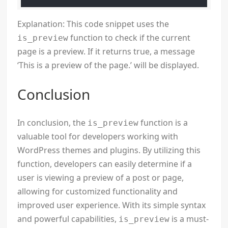
Explanation: This code snippet uses the
function to check if the current
is_preview
page is a preview. If it returns true, a message
‘This is a preview of the page.’ will be displayed.
Conclusion
In conclusion, the
function is a
is_preview
valuable tool for developers working with
WordPress themes and plugins. By utilizing this
function, developers can easily determine if a
user is viewing a preview of a post or page,
allowing for customized functionality and
improved user experience. With its simple syntax
and powerful capabilities,
is a must-
is_preview