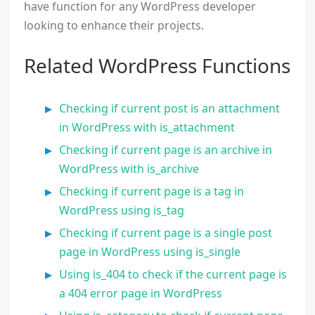
have function for any WordPress developer
looking to enhance their projects.
Related WordPress Functions
Checking if current post is an attachment
in WordPress with is_attachment
Checking if current page is an archive in
WordPress with is_archive
Checking if current page is a tag in
WordPress using is_tag
Checking if current page is a single post
page in WordPress using is_single
Using is_404 to check if the current page is
a 404 error page in WordPress