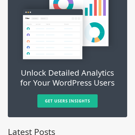
Unlock Detailed Analytics
for Your WordPress Users
GET USERS INSIGHTS
Latest Posts