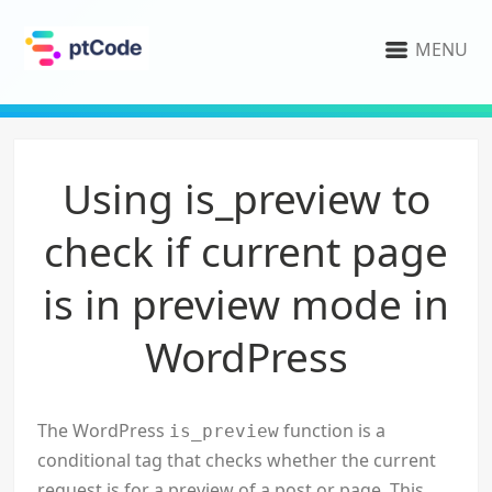
MENU
Using is_preview to
check if current page
is in preview mode in
WordPress
The WordPress
function is a
is_preview
conditional tag that checks whether the current
request is for a preview of a post or page. This