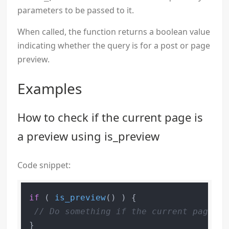
parameters to be passed to it.
When called, the function returns a boolean value
indicating whether the query is for a post or page
preview.
Examples
How to check if the current page is
a preview using is_preview
Code snippet:
if
 ( 
is_preview
() ) {

// Do something if the current page is