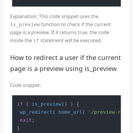
Explanation: This code snippet uses the
function to check if the current
is_preview
page is a preview. If it returns true, the code
inside the
statement will be executed.
if
How to redirect a user if the current
page is a preview using is_preview
Code snippet:
if
 ( 
is_preview
() ) {

wp_redirect
( 
home_url
( 
'/preview-redir
exit
;
