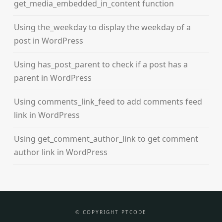
get_media_embedded_in_content function
Using the_weekday to display the weekday of a
post in WordPress
Using has_post_parent to check if a post has a
parent in WordPress
Using comments_link_feed to add comments feed
link in WordPress
Using get_comment_author_link to get comment
author link in WordPress
© COPYRIGHT PTCODE