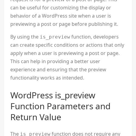
can be useful for customizing the display or
behavior of a WordPress site when a user is
previewing a post or page before publishing it.
By using the
function, developers
is_preview
can create specific conditions or actions that only
apply when a user is previewing a post or page.
This can help in providing a better user
experience and ensuring that the preview
functionality works as intended.
WordPress is_preview
Function Parameters and
Return Value
The
function does not require any
is_preview