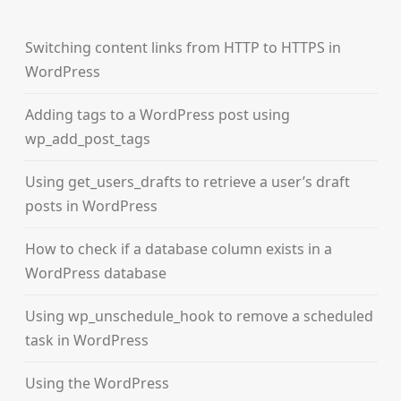
Switching content links from HTTP to HTTPS in
WordPress
Adding tags to a WordPress post using
wp_add_post_tags
Using get_users_drafts to retrieve a user’s draft
posts in WordPress
How to check if a database column exists in a
WordPress database
Using wp_unschedule_hook to remove a scheduled
task in WordPress
Using the WordPress