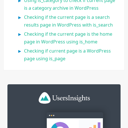
Using is_category to check if current page
is a category archive in WordPress
Checking if the current page is a search
results page in WordPress with is_search
Checking if the current page is the home
page in WordPress using is_home
Checking if current page is a WordPress
page using is_page