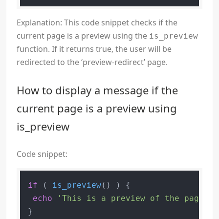
Explanation: This code snippet checks if the
current page is a preview using the
is_preview
function. If it returns true, the user will be
redirected to the ‘preview-redirect’ page.
How to display a message if the
current page is a preview using
is_preview
Code snippet:
if
 ( 
is_preview
() ) {

echo
'This is a preview of the page.'
;
