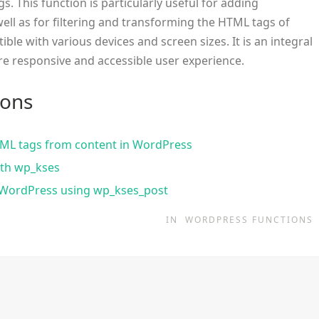
gs. This function is particularly useful for adding
ell as for filtering and transforming the HTML tags of
ble with various devices and screen sizes. It is an integral
re responsive and accessible user experience.
ions
 HTML tags from content in WordPress
ith wp_kses
n WordPress using wp_kses_post
IN
WORDPRESS FUNCTIONS