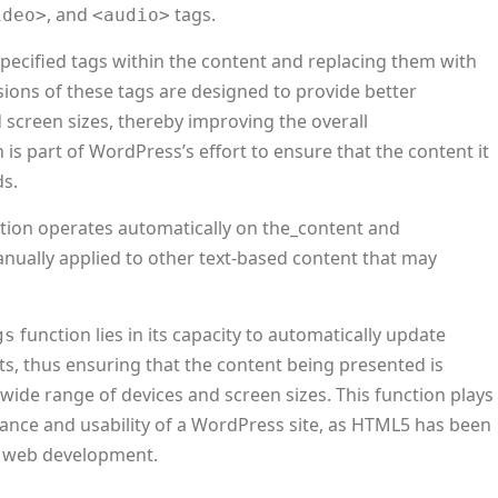
, and
tags.
ideo>
<audio>
specified tags within the content and replacing them with
ons of these tags are designed to provide better
d screen sizes, thereby improving the overall
 is part of WordPress’s effort to ensure that the content it
s.
tion operates automatically on the_content and
manually applied to other text-based content that may
function lies in its capacity to automatically update
gs
s, thus ensuring that the content being presented is
wide range of devices and screen sizes. This function plays
evance and usability of a WordPress site, as HTML5 has been
n web development.