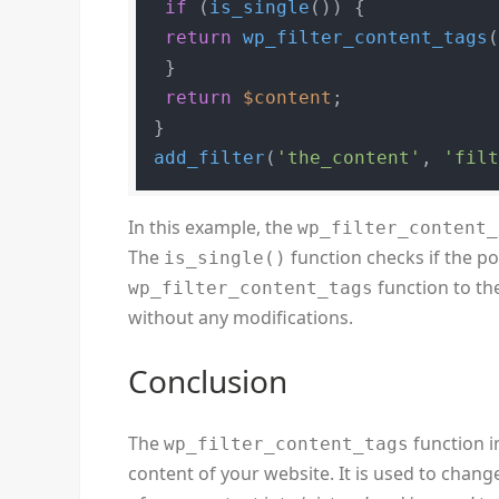
if
 (
is_single
()) {

return
wp_filter_content_tags
 }

return
$content
;

add_filter
(
'the_content'
, 
'fil
In this example, the
wp_filter_content_
The
function checks if the post 
is_single()
function to the
wp_filter_content_tags
without any modifications.
Conclusion
The
function i
wp_filter_content_tags
content of your website. It is used to change 