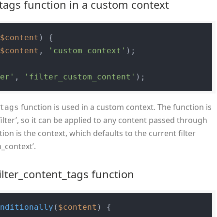
tags function in a custom context
(
$content
) 
{

(
$content
, 
'custom_context'
);

ter'
, 
'filter_custom_content'
function is used in a custom context. The function is
tags
lter’, so it can be applied to any content passed through
ion is the context, which defaults to the current filter
m_context’.
ilter_content_tags function
onditionally
(
$content
) 
{
