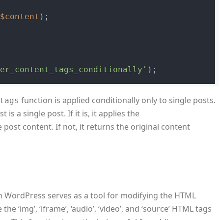
(
$content
);

ter_content_tags_conditionally'
function is applied conditionally only to single posts.
tags
is a single post. If it is, it applies the
 post content. If not, it returns the original content
n WordPress serves as a tool for modifying the HTML
the ‘img’, ‘iframe’, ‘audio’, ‘video’, and ‘source’ HTML tags