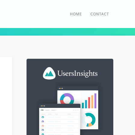
HOME
CONTACT