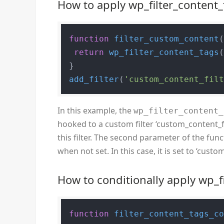
How to apply wp_filter_content_
function
filter_custom_content
return
wp_filter_content_tags
add_filter
(
'custom_content_fil
In this example, the
wp_filter_content_
hooked to a custom filter ‘custom_content_fi
this filter. The second parameter of the funct
when not set. In this case, it is set to ‘custo
How to conditionally apply wp_f
function
filter_content_tags_c