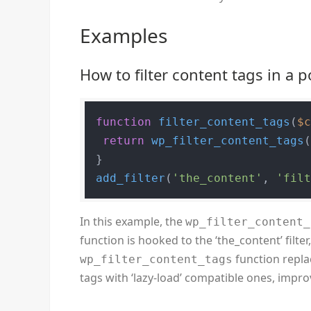
Examples
How to filter content tags in a 
function
filter_content_tags
(
$
return
wp_filter_content_tags
add_filter
(
'the_content'
, 
'fil
In this example, the
wp_filter_content_
function is hooked to the ‘the_content’ filter,
function replace
wp_filter_content_tags
tags with ‘lazy-load’ compatible ones, impr