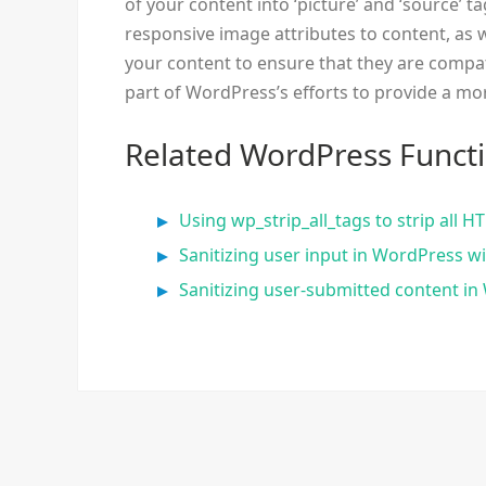
of your content into ‘picture’ and ‘source’ ta
responsive image attributes to content, as w
your content to ensure that they are compati
part of WordPress’s efforts to provide a mo
Related WordPress Funct
Using wp_strip_all_tags to strip all
Sanitizing user input in WordPress w
Sanitizing user-submitted content i