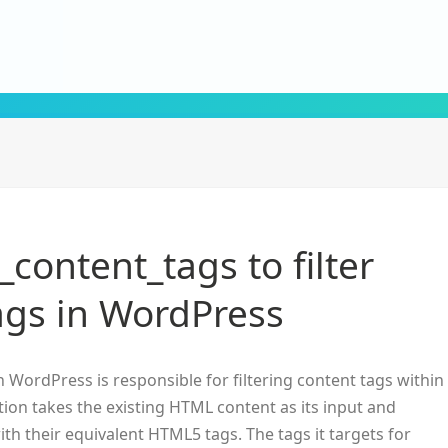
_content_tags to filter
ags in WordPress
n WordPress is responsible for filtering content tags within
tion takes the existing HTML content as its input and
ith their equivalent HTML5 tags. The tags it targets for