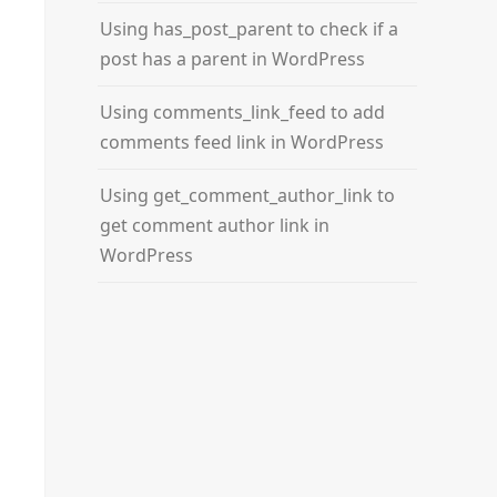
Using has_post_parent to check if a
post has a parent in WordPress
Using comments_link_feed to add
comments feed link in WordPress
Using get_comment_author_link to
get comment author link in
WordPress