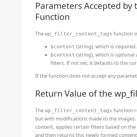
Parameters Accepted by t
Function
The
function i
wp_filter_content_tags
(string), which is required
$content
(string), which is optional
$context
filters. If not set, it defaults to the cur
If the function does not accept any parameters
Return Value of the wp_fi
The
function r
wp_filter_content_tags
but with modifications made to the images.
content, applies certain filters based on th
and then returns this newly formed content