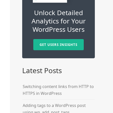
Unlock Detailed
Analytics for Your
WordPress Users
GET USERS INSIGHTS
Latest Posts
Switching content links from HTTP to
HTTPS in WordPress
Adding tags to a WordPress post
using wp_add_post_tags