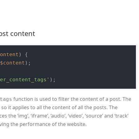
post content
content
) 
{

(
$content
);

ter_content_tags'
function is used to filter the content of a post. The
tags
 so it applies to all the content of all the posts. The
s the ‘img’, ‘iframe’, ‘audio’, ‘video’, ‘source’ and ‘track’
oving the performance of the website.