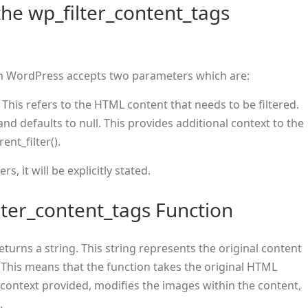
he wp_filter_content_tags
n WordPress accepts two parameters which are:
. This refers to the HTML content that needs to be filtered.
 and defaults to null. This provides additional context to the
rent_filter().
, it will be explicitly stated.
lter_content_tags Function
eturns a string. This string represents the original content
 This means that the function takes the original HTML
e context provided, modifies the images within the content,
.