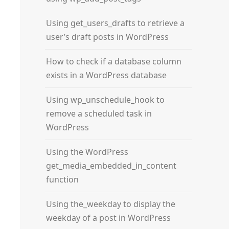
Using get_users_drafts to retrieve a
user’s draft posts in WordPress
How to check if a database column
exists in a WordPress database
Using wp_unschedule_hook to
remove a scheduled task in
WordPress
Using the WordPress
get_media_embedded_in_content
function
Using the_weekday to display the
weekday of a post in WordPress