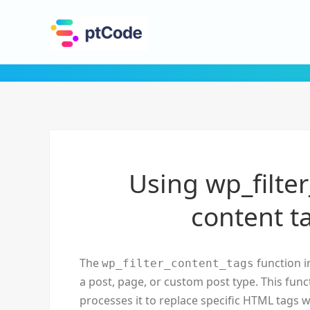
Using wp_filter
content t
The
function i
wp_filter_content_tags
a post, page, or custom post type. This func
processes it to replace specific HTML tags w