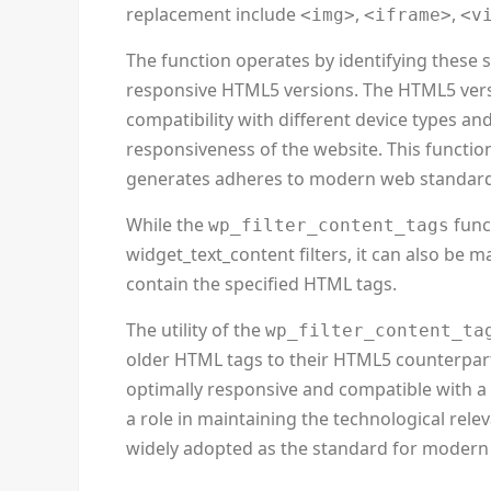
replacement include
,
,
<img>
<iframe>
<v
The function operates by identifying these 
responsive HTML5 versions. The HTML5 versi
compatibility with different device types an
responsiveness of the website. This function
generates adheres to modern web standard
While the
func
wp_filter_content_tags
widget_text_content filters, it can also be 
contain the specified HTML tags.
The utility of the
wp_filter_content_ta
older HTML tags to their HTML5 counterpart
optimally responsive and compatible with a 
a role in maintaining the technological rel
widely adopted as the standard for moder