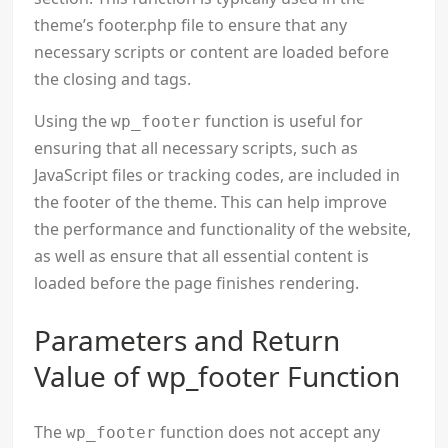
theme’s footer.php file to ensure that any
necessary scripts or content are loaded before
the closing
and tags.
Using the
function is useful for
wp_footer
ensuring that all necessary scripts, such as
JavaScript files or tracking codes, are included in
the footer of the theme. This can help improve
the performance and functionality of the website,
as well as ensure that all essential content is
loaded before the page finishes rendering.
Parameters and Return
Value of wp_footer Function
The
function does not accept any
wp_footer