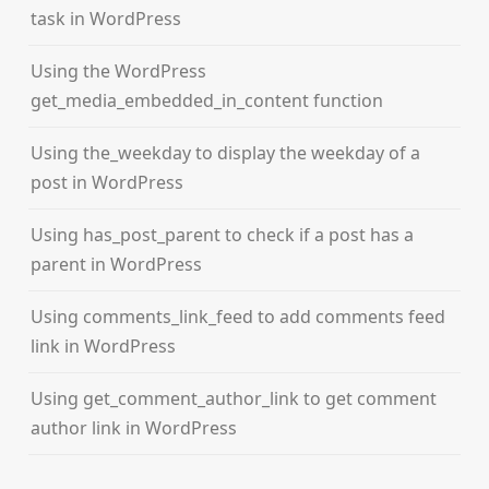
task in WordPress
Using the WordPress
get_media_embedded_in_content function
Using the_weekday to display the weekday of a
post in WordPress
Using has_post_parent to check if a post has a
parent in WordPress
Using comments_link_feed to add comments feed
link in WordPress
Using get_comment_author_link to get comment
author link in WordPress