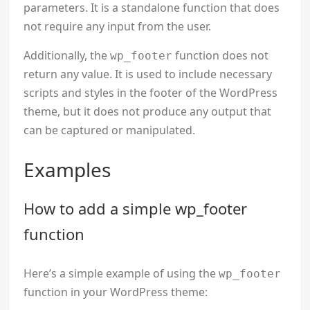
parameters. It is a standalone function that does
not require any input from the user.
Additionally, the
function does not
wp_footer
return any value. It is used to include necessary
scripts and styles in the footer of the WordPress
theme, but it does not produce any output that
can be captured or manipulated.
Examples
How to add a simple wp_footer
function
Here’s a simple example of using the
wp_footer
function in your WordPress theme: