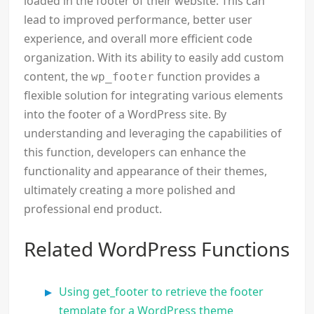
loaded in the footer of their website. This can
lead to improved performance, better user
experience, and overall more efficient code
organization. With its ability to easily add custom
content, the
function provides a
wp_footer
flexible solution for integrating various elements
into the footer of a WordPress site. By
understanding and leveraging the capabilities of
this function, developers can enhance the
functionality and appearance of their themes,
ultimately creating a more polished and
professional end product.
Related WordPress Functions
Using get_footer to retrieve the footer
template for a WordPress theme