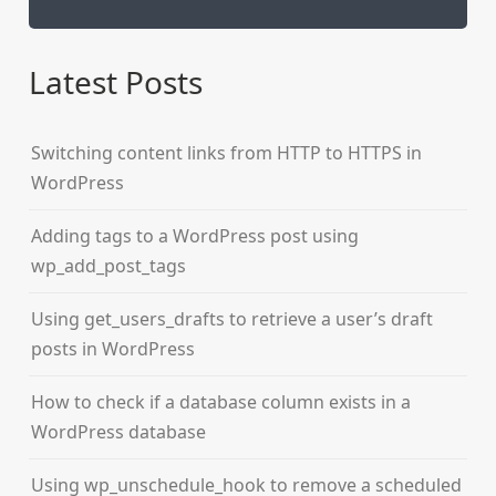
Latest Posts
Switching content links from HTTP to HTTPS in
WordPress
Adding tags to a WordPress post using
wp_add_post_tags
Using get_users_drafts to retrieve a user’s draft
posts in WordPress
How to check if a database column exists in a
WordPress database
Using wp_unschedule_hook to remove a scheduled