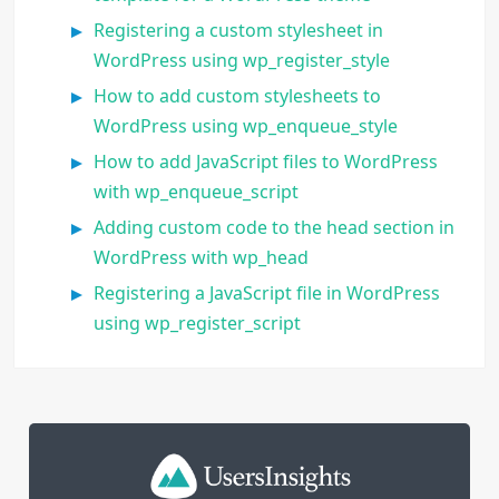
Registering a custom stylesheet in
WordPress using wp_register_style
How to add custom stylesheets to
WordPress using wp_enqueue_style
How to add JavaScript files to WordPress
with wp_enqueue_script
Adding custom code to the head section in
WordPress with wp_head
Registering a JavaScript file in WordPress
using wp_register_script