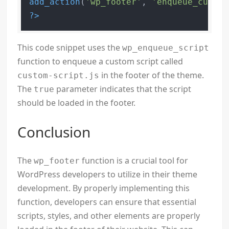
add_action
(
'wp_footer'
, 
'enqueue_custom
?>
This code snippet uses the
wp_enqueue_script
function to enqueue a custom script called
in the footer of the theme.
custom-script.js
The
parameter indicates that the script
true
should be loaded in the footer.
Conclusion
The
function is a crucial tool for
wp_footer
WordPress developers to utilize in their theme
development. By properly implementing this
function, developers can ensure that essential
scripts, styles, and other elements are properly