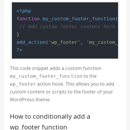
<?php
function
my_custom_footer_function
(
) 
{

// Add custom footer content here
add_action
(
'wp_footer'
, 
'my_custom_foot
?>
This code snippet adds a custom function
to the
my_custom_footer_function
action hook. This allows you to add
wp_footer
custom content or scripts to the footer of your
WordPress theme.
How to conditionally add a
wp_footer function