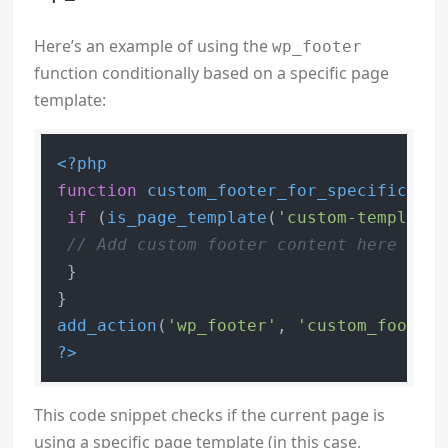
Here’s an example of using the
wp_footer
function conditionally based on a specific page
template:
<?php
function
custom_footer_for_specific_tem
if
 (
is_page_template
(
'custom-template.
// Add custom footer content here
 }

add_action
(
'wp_footer'
, 
'custom_footer_
?>
This code snippet checks if the current page is
using a specific page template (in this case,