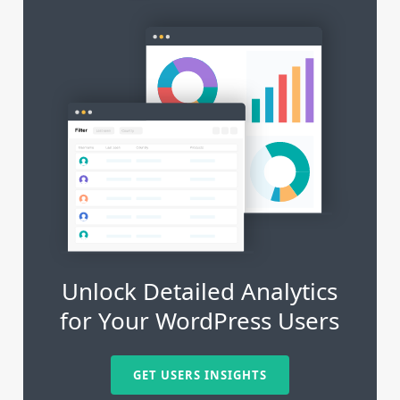
Unlock Detailed Analytics
for Your WordPress Users
GET USERS INSIGHTS