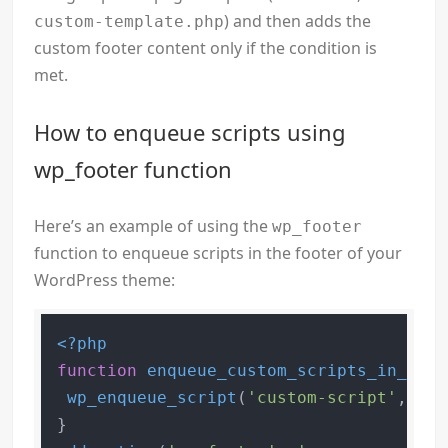
) and then adds the
custom-template.php
custom footer content only if the condition is
met.
How to enqueue scripts using
wp_footer function
Here’s an example of using the
wp_footer
function to enqueue scripts in the footer of your
WordPress theme:
<?php
function
enqueue_custom_scripts_in_foot
wp_enqueue_script
(
'custom-script'
, 
get