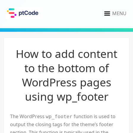
MENU
How to add content
to the bottom of
WordPress pages
using wp_footer
The WordPress
function is used to
wp_footer
output the closing tags for the theme’s footer
section. This function is typically used in the