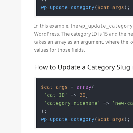
wp_update_category
(
$cat_args
);
In this example, the
wp_update_category
WordPress. The category ID is 15 and the n
takes an array as an argument, where the ke
values for those fields.
How to Update a Category Slug
$cat_args
 = 
array
(

'cat_ID'
 => 
20
,

'category_nicename'
 => 
'new-c
wp_update_category
(
$cat_args