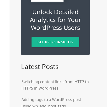
Unlock Detailed
Analytics for Your
WordPress Users
GET USERS INSIGHTS
Latest Posts
Switching content links from HTTP to
HTTPS in WordPress
Adding tags to a WordPress post
using wp_add_post_tags