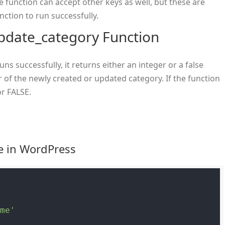
he function can accept other keys as well, but these are
nction to run successfully.
pdate_category Function
ns successfully, it returns either an integer or a false
 of the newly created or updated category. If the function
or FALSE.
e in WordPress
ame'