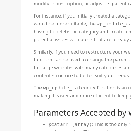
modify its description, or adjust its parent 
For instance, if you initially created a cat
would be more suitable, the
wp_update_c
having to delete the category and create a 
potential issues with posts that are alread
Similarly, if you need to restructure your we
function can be used to change the parent ca
for large websites with many categories and
content structure to better suit your needs.
The
function is an 
wp_update_category
making it easier and more efficient to keep
Parameters Accepted by 
: This is the onl
$catarr (array)