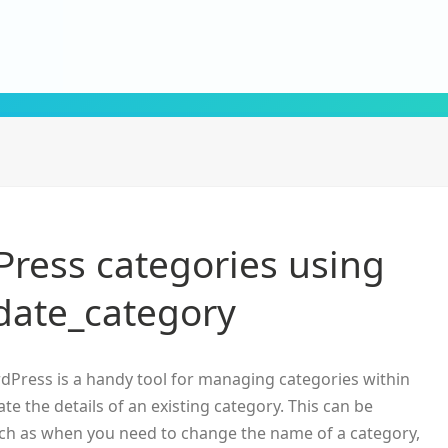
ress categories using
ate_category
dPress is a handy tool for managing categories within
ate the details of an existing category. This can be
 such as when you need to change the name of a category,