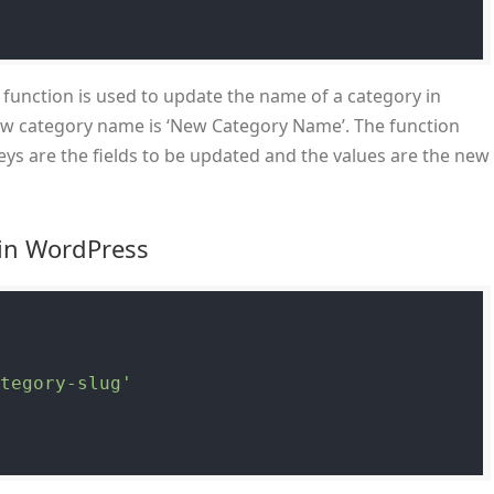
function is used to update the name of a category in
ew category name is ‘New Category Name’. The function
ys are the fields to be updated and the values are the new
 in WordPress
ategory-slug'