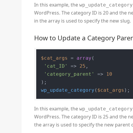
In this example, the
wp_update_category
WordPress. The category ID is 20 and the ne
in the array is used to specify the new slug.
How to Update a Category Pare
$cat_args
 = 
array
(

'cat_ID'
 => 
25
,

'category_parent'
 => 
10
wp_update_category
(
$cat_args
In this example, the
wp_update_category
WordPress. The category ID is 25 and the ne
the array is used to specify the new parent 