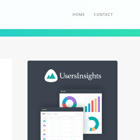
HOME
CONTACT