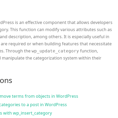
dPress is an effective component that allows developers
gory. This function can modify various attributes such as
and description, among others. It is especially useful in
are required or when building features that necessitate
ies. Through the
function,
wp_update_category
 manipulate the categorization system within their
ions
move terms from objects in WordPress
categories to a post in WordPress
s with wp_insert_category