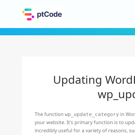
Updating WordP
wp_upd
The function
in Wor
wp_update_category
your website. It’s primary function is to upd
incredibly useful for a variety of reasons,