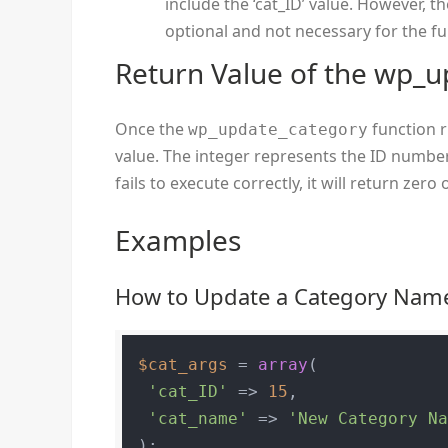
include the ‘cat_ID’ value. However, t
optional and not necessary for the fu
Return Value of the wp_u
Once the
function ru
wp_update_category
value. The integer represents the ID number
fails to execute correctly, it will return zero 
Examples
How to Update a Category Nam
$cat_args
 = 
array
(

'cat_ID'
 => 
15
,

'cat_name'
 => 
'New Category N