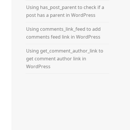
Using has_post_parent to check if a
post has a parent in WordPress
Using comments_link_feed to add
comments feed link in WordPress
Using get_comment_author_link to
get comment author link in
WordPress