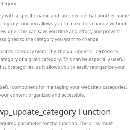
category.
egory with a specific name and later decide that another name
function allows you to make this change without
ategory
new one. This can save you time and effort, and prevent
y assigned to the category you want to change.
bsite’s category hierarchy, the
wp_update_category
tegory of a given category. This can be especially useful
 subcategories, as it allows you to easily reorganize your
useful component for managing your website’s categories,
 your content organized and accessible.
wp_update_category Function
y required parameter for the function. The array must