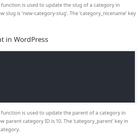
function is used to update the slug of a category in
w slug is ‘new-category-slug’. The ‘category_nicename’ key
nt in WordPress
function is used to update the parent of a category in
w parent category ID is 10. The ‘category_parent’ key in
category.