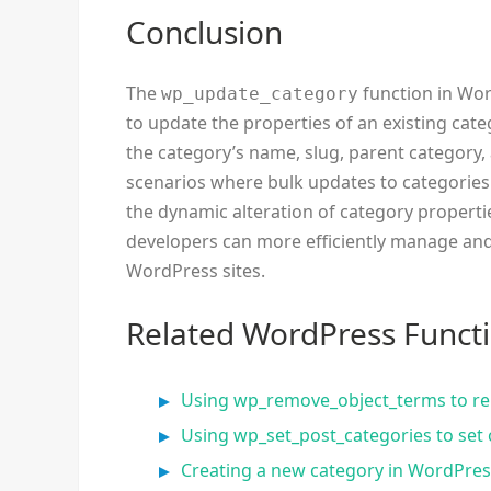
Conclusion
The
function in Wor
wp_update_category
to update the properties of an existing cate
the category’s name, slug, parent category, 
scenarios where bulk updates to categories 
the dynamic alteration of category propert
developers can more efficiently manage and
WordPress sites.
Related WordPress Funct
Using wp_remove_object_terms to re
Using wp_set_post_categories to set 
Creating a new category in WordPres