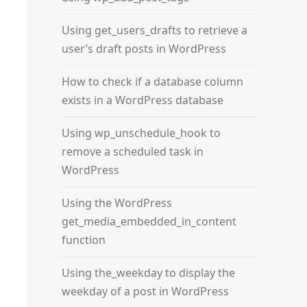
Using get_users_drafts to retrieve a
user’s draft posts in WordPress
How to check if a database column
exists in a WordPress database
Using wp_unschedule_hook to
remove a scheduled task in
WordPress
Using the WordPress
get_media_embedded_in_content
function
Using the_weekday to display the
weekday of a post in WordPress