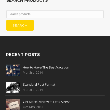
SEARCH PRODUCTS
Search
for:
SEARCH
RECENT POSTS
How to Have The Best Vacation
Mar 3rd, 2014
Standard Post Format
Mar 3rd, 2014
Get More Done with Less Stress
Oct 14th, 2013