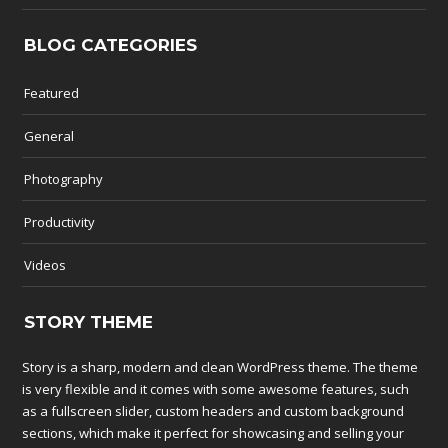
BLOG CATEGORIES
Featured
General
Photography
Productivity
Videos
STORY THEME
Story is a sharp, modern and clean WordPress theme. The theme
is very flexible and it comes with some awesome features, such
as a fullscreen slider, custom headers and custom background
sections, which make it perfect for showcasing and selling your