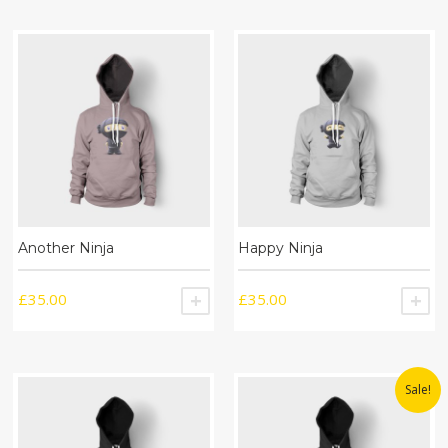
Another Ninja
Happy Ninja
£
35.00
£
35.00
ADD TO CART
A
Sale!