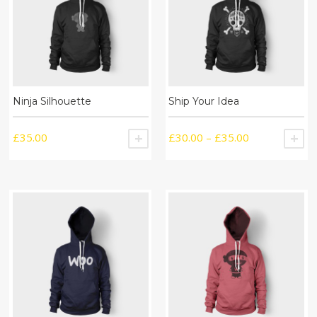
Ninja Silhouette
Ship Your Idea
£
35.00
£
30.00
–
£
35.00
ADD TO CART
S