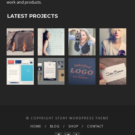
work and products.
LATEST PROJECTS
© COPYRIGHT STORY WORDPRESS THEME
HOME
BLOG
SHOP
CONTACT