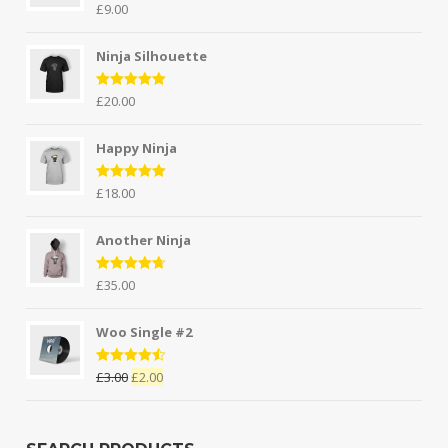
Rated
5.00
£
9.00
out of 5
Ninja Silhouette
Rated
5.00
£
20.00
out of 5
Happy Ninja
Rated
5.00
£
18.00
out of 5
Another Ninja
Rated
4.67
£
35.00
out of 5
Woo Single #2
Rated
4.50
£
3.00
£
2.00
out of 5