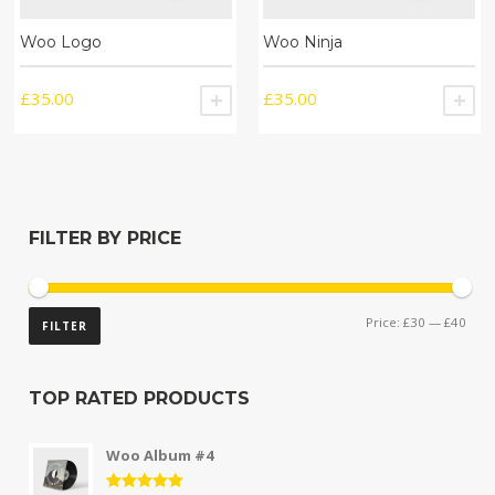
Woo Logo
Woo Ninja
£
35.00
£
35.00
ADD TO CART
A
FILTER BY PRICE
Price:
£30
—
£40
FILTER
TOP RATED PRODUCTS
Woo Album #4