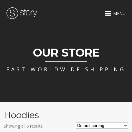
MENU
OUR STORE
FAST WORLDWIDE SHIPPING
Hoodies
Showing all 6 results