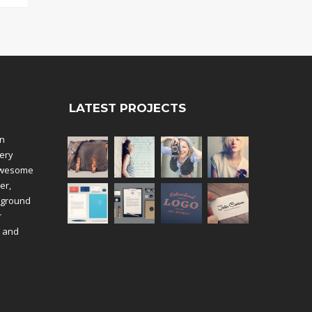
LATEST PROJECTS
an
ery
 awesome
er,
kground
r
k and