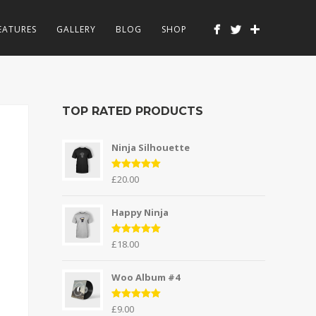
EATURES
GALLERY
BLOG
SHOP
TOP RATED PRODUCTS
Ninja Silhouette
Rated
5.00
£
20.00
out of 5
Happy Ninja
Rated
5.00
£
18.00
out of 5
Woo Album #4
Rated
5.00
£
9.00