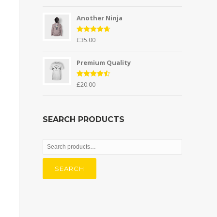
out of 5
Another Ninja
Rated
4.67
£
35.00
out of 5
Premium Quality
Rated
4.50
£
20.00
out of 5
SEARCH PRODUCTS
Search
for:
SEARCH