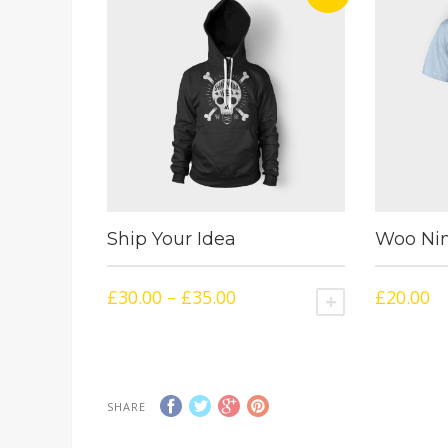
Ship Your Idea
Woo Nin
£
30.00
–
£
35.00
£
20.00
SELECT OPTIO
SHARE