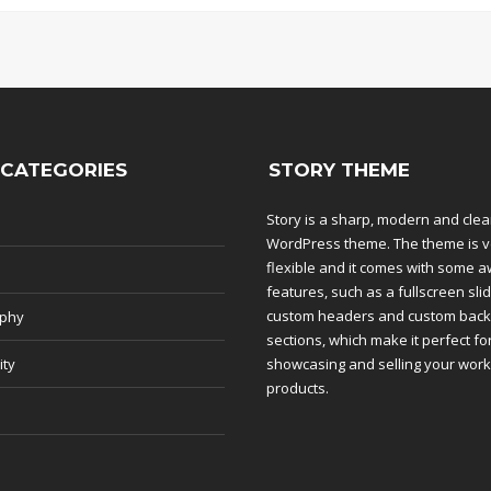
 CATEGORIES
STORY THEME
Story is a sharp, modern and cle
WordPress theme. The theme is v
flexible and it comes with some
features, such as a fullscreen slid
custom headers and custom bac
aphy
sections, which make it perfect fo
ity
showcasing and selling your wor
products.