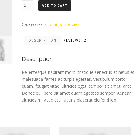
Woo
ADD TO CART
Ninja
quantity
Categories:
Clothing
,
Hoodies
DESCRIPTION
REVIEWS (2)
Description
Pellentesque habitant morbi tristique senectus et netus et
malesuada fames ac turpis egestas. Vestibulum tortor
quam, feugiat vitae, ultricies eget, tempor sit amet, ante.
Donec eu libero sit amet quam egestas semper. Aenean
ultricies mi vitae est. Mauris placerat eleifend leo.