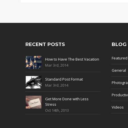
RECENT POSTS
BLOG
Featured
How to Have The Best Vacation
Mar 3rd, 2014
General
Standard Post Format
Photogr
Mar 3rd, 2014
Productiv
Get More Done with Less
Stress
Videos
Oct 14th, 2013