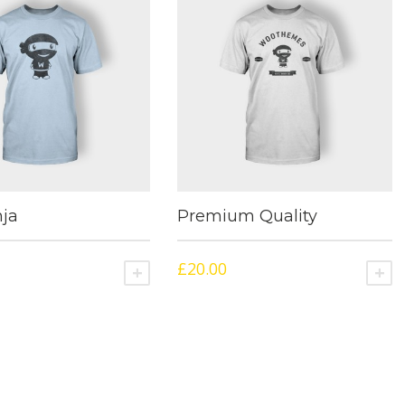
ja
Premium Quality
£
20.00
NS
ADD TO CART