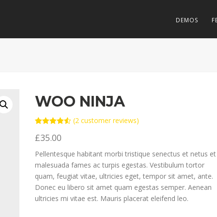
DEMOS
F
WOO NINJA
(
2
customer reviews)
Rated
2
4.50
£
35.00
out of 5
based on
customer
Pellentesque habitant morbi tristique senectus et netus et
ratings
malesuada fames ac turpis egestas. Vestibulum tortor
quam, feugiat vitae, ultricies eget, tempor sit amet, ante.
Donec eu libero sit amet quam egestas semper. Aenean
ultricies mi vitae est. Mauris placerat eleifend leo.