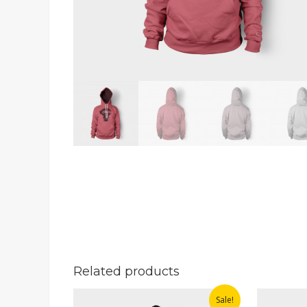
Related products
Sale!