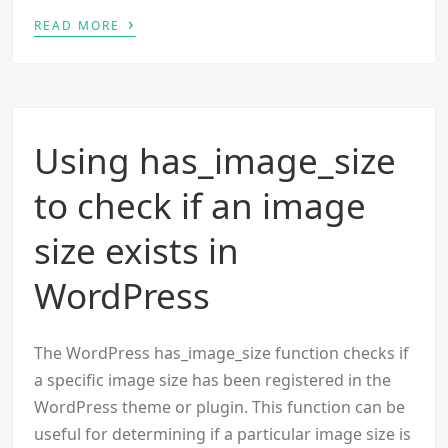
›
READ MORE
Using has_image_size
to check if an image
size exists in
WordPress
The WordPress has_image_size function checks if
a specific image size has been registered in the
WordPress theme or plugin. This function can be
useful for determining if a particular image size is