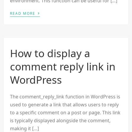
environment. This function can be useful for […]
›
READ MORE
How to display a
comment reply link in
WordPress
The comment_reply_link function in WordPress is
used to generate a link that allows users to reply
to a specific comment on a post or page. This link
is typically displayed alongside the comment,
making it […]