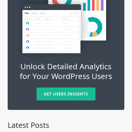
Unlock Detailed Analytics
for Your WordPress Users
GET USERS INSIGHTS
Latest Posts