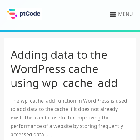
MENU
Adding data to the
WordPress cache
using wp_cache_add
The wp_cache_add function in WordPress is used
to add data to the cache if it does not already
exist. This can be useful for improving the
performance of a website by storing frequently
accessed data […]