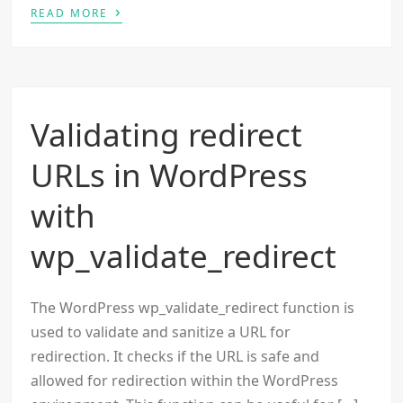
›
READ MORE
Validating redirect
URLs in WordPress
with
wp_validate_redirect
The WordPress wp_validate_redirect function is
used to validate and sanitize a URL for
redirection. It checks if the URL is safe and
allowed for redirection within the WordPress