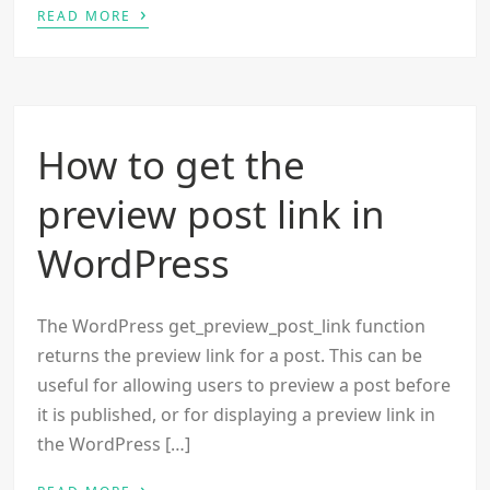
›
READ MORE
How to get the
preview post link in
WordPress
The WordPress get_preview_post_link function
returns the preview link for a post. This can be
useful for allowing users to preview a post before
it is published, or for displaying a preview link in
the WordPress […]
›