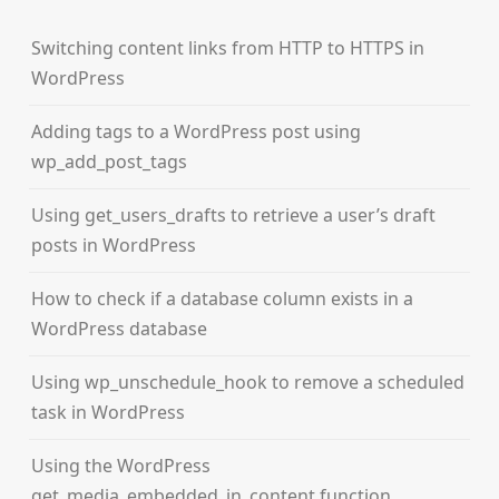
Switching content links from HTTP to HTTPS in
WordPress
Adding tags to a WordPress post using
wp_add_post_tags
Using get_users_drafts to retrieve a user’s draft
posts in WordPress
How to check if a database column exists in a
WordPress database
Using wp_unschedule_hook to remove a scheduled
task in WordPress
Using the WordPress
get_media_embedded_in_content function