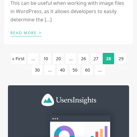
This can be useful when working with image files
in WordPress, as it allows developers to easily
determine the […]
›
READ MORE
« First
...
10
20
...
26
27
28
29
30
...
40
50
60
...