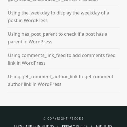
Using the_weekday to display the weekday of a
post in WordPress
Using has_post_parent to check if a post has a
parent in WordPress
Using comments_link_feed to add comments feed
link in WordPress
Using get_comment_author_link to get comment
author link in WordPress
© COPYRIGHT PTCODE
TERMS AND CONDITIONS
PRIVACY POLICY
ABOUT US