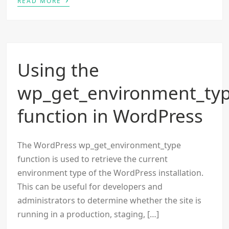
READ MORE
Using the
wp_get_environment_ty
function in WordPress
The WordPress wp_get_environment_type
function is used to retrieve the current
environment type of the WordPress installation.
This can be useful for developers and
administrators to determine whether the site is
running in a production, staging, […]