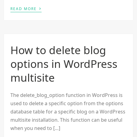
›
READ MORE
How to delete blog
options in WordPress
multisite
The delete_blog_option function in WordPress is
used to delete a specific option from the options
database table for a specific blog on a WordPress
multisite installation. This function can be useful
when you need to […]