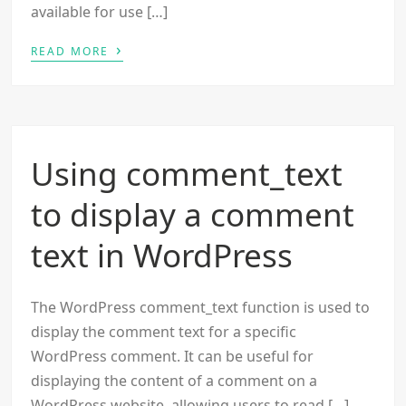
available for use […]
›
READ MORE
Using comment_text
to display a comment
text in WordPress
The WordPress comment_text function is used to
display the comment text for a specific
WordPress comment. It can be useful for
displaying the content of a comment on a
WordPress website, allowing users to read […]