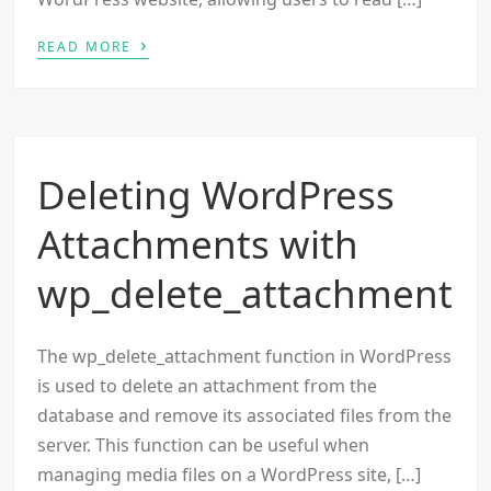
›
READ MORE
Deleting WordPress
Attachments with
wp_delete_attachment
The wp_delete_attachment function in WordPress
is used to delete an attachment from the
database and remove its associated files from the
server. This function can be useful when
managing media files on a WordPress site, […]