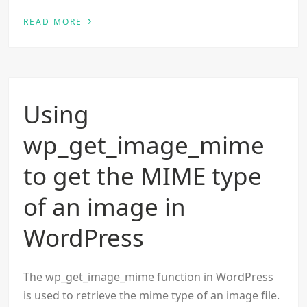
›
READ MORE
Using
wp_get_image_mime
to get the MIME type
of an image in
WordPress
The wp_get_image_mime function in WordPress
is used to retrieve the mime type of an image file.